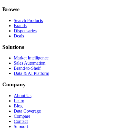
Browse
Search Products
Brands
Dispensaries
Deals
Solutions
Market Intelligence
Sales Automation
Brand-to-Shelf
Data & AI Platform
Company
About Us
Learn
Blog
Data Coverage
Compare
Contact
Support