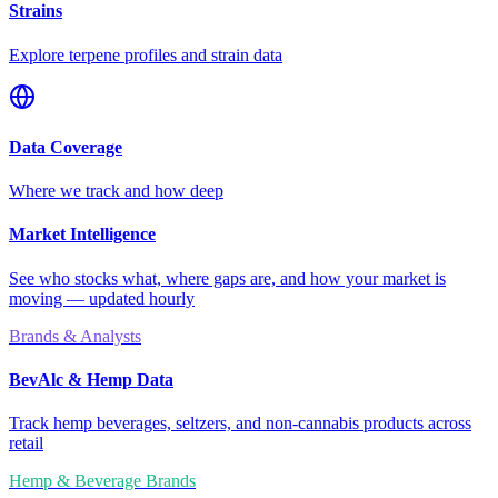
Strains
Explore terpene profiles and strain data
Data Coverage
Where we track and how deep
Market Intelligence
See who stocks what, where gaps are, and how your market is
moving — updated hourly
Brands & Analysts
BevAlc & Hemp Data
Track hemp beverages, seltzers, and non-cannabis products across
retail
Hemp & Beverage Brands