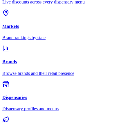
Live discounts across every dispensary menu
Markets
Brand rankings by state
Brands
Browse brands and their retail presence
Dispensaries
Dispensary profiles and menus