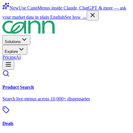
New
Use CannMenus inside
Claude
,
ChatGPT
& more —
ask
your market data in plain English
See how →
Solutions
Explore
Pricing
AI
Product Search
Search live menus across 10,000+ dispensaries
Deals