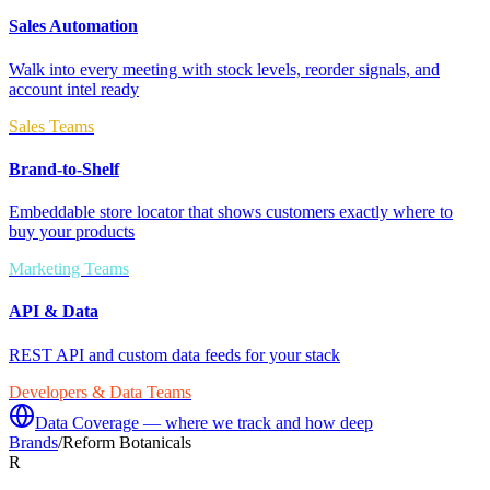
Sales Automation
Walk into every meeting with stock levels, reorder signals, and
account intel ready
Sales Teams
Brand-to-Shelf
Embeddable store locator that shows customers exactly where to
buy your products
Marketing Teams
API & Data
REST API and custom data feeds for your stack
Developers & Data Teams
Data Coverage — where we track and how deep
Brands
/
Reform Botanicals
R