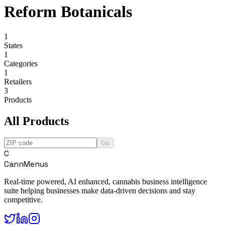
Reform Botanicals
1
States
1
Categories
1
Retailers
3
Products
All Products
Go
C
CannMenus
Real-time powered, AI enhanced, cannabis business intelligence
suite helping businesses make data-driven decisions and stay
competitive.