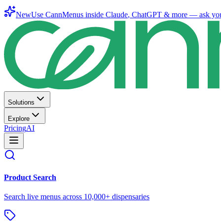
New
Use CannMenus inside
Claude
,
ChatGPT
& more —
ask yo
Solutions
Explore
Pricing
AI
Product Search
Search live menus across 10,000+ dispensaries