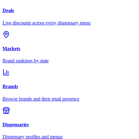
Deals
Live discounts across every dispensary menu
Markets
Brand rankings by state
Brands
Browse brands and their retail presence
Dispensaries
Dispensary profiles and menus