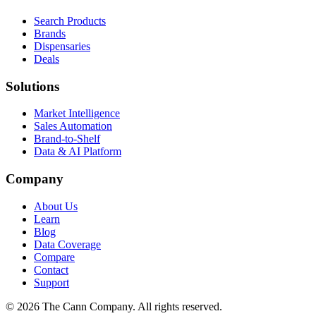
Search Products
Brands
Dispensaries
Deals
Solutions
Market Intelligence
Sales Automation
Brand-to-Shelf
Data & AI Platform
Company
About Us
Learn
Blog
Data Coverage
Compare
Contact
Support
© 2026 The Cann Company. All rights reserved.