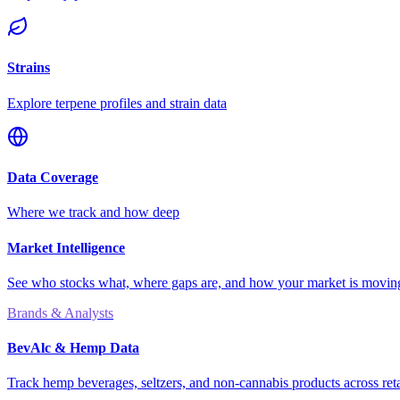
Strains
Explore terpene profiles and strain data
Data Coverage
Where we track and how deep
Market Intelligence
See who stocks what, where gaps are, and how your market is movi
Brands & Analysts
BevAlc & Hemp Data
Track hemp beverages, seltzers, and non-cannabis products across reta