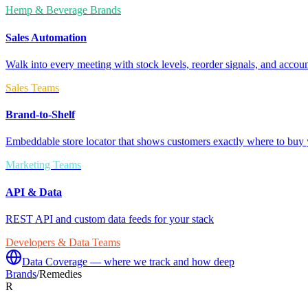
Hemp & Beverage Brands
Sales Automation
Walk into every meeting with stock levels, reorder signals, and accoun
Sales Teams
Brand-to-Shelf
Embeddable store locator that shows customers exactly where to buy 
Marketing Teams
API & Data
REST API and custom data feeds for your stack
Developers & Data Teams
Data Coverage — where we track and how deep
Brands
/
Remedies
R