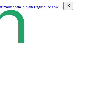
ur market data in plain English
See how →