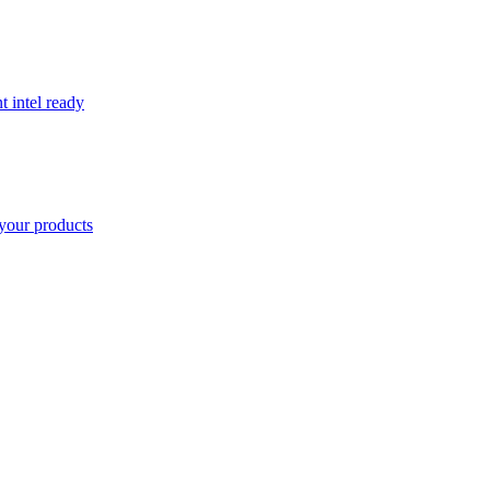
t intel ready
your products