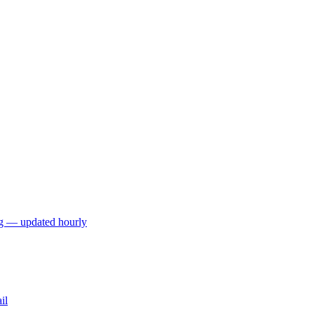
ng — updated hourly
il