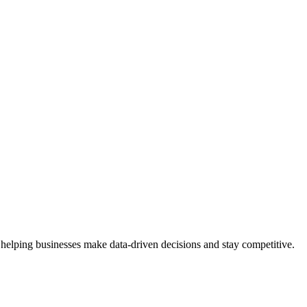
 helping businesses make data-driven decisions and stay competitive.