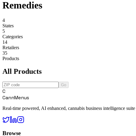
Remedies
4
States
5
Categories
14
Retailers
35
Products
All Products
Go
C
CannMenus
Real-time powered, AI enhanced, cannabis business intelligence suite
Browse