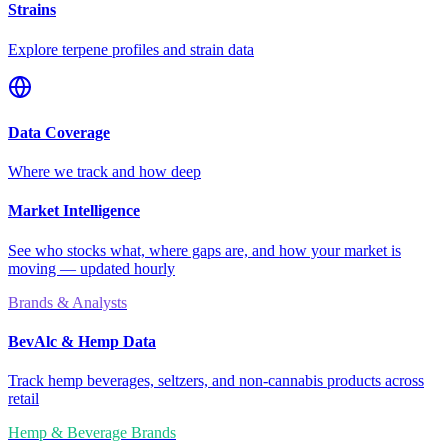
Strains
Explore terpene profiles and strain data
Data Coverage
Where we track and how deep
Market Intelligence
See who stocks what, where gaps are, and how your market is
moving — updated hourly
Brands & Analysts
BevAlc & Hemp Data
Track hemp beverages, seltzers, and non-cannabis products across
retail
Hemp & Beverage Brands