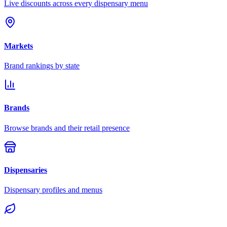
Live discounts across every dispensary menu
Markets
Brand rankings by state
Brands
Browse brands and their retail presence
Dispensaries
Dispensary profiles and menus