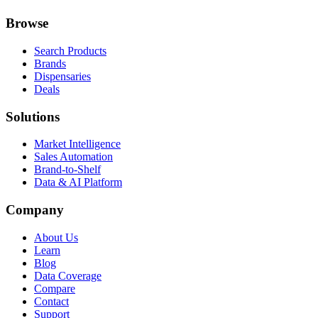
Browse
Search Products
Brands
Dispensaries
Deals
Solutions
Market Intelligence
Sales Automation
Brand-to-Shelf
Data & AI Platform
Company
About Us
Learn
Blog
Data Coverage
Compare
Contact
Support