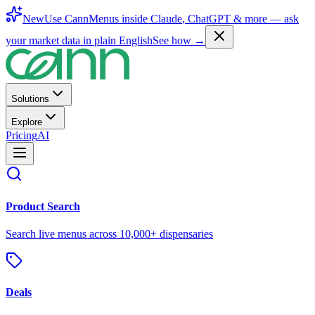
New
Use CannMenus inside
Claude
,
ChatGPT
& more —
ask
your market data in plain English
See how →
Solutions
Explore
Pricing
AI
Product Search
Search live menus across 10,000+ dispensaries
Deals