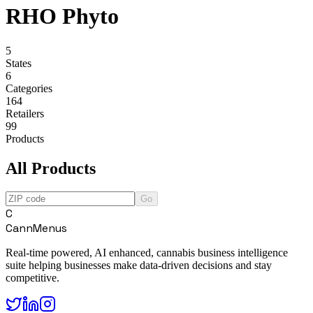
RHO Phyto
5
States
6
Categories
164
Retailers
99
Products
All Products
Go
C
CannMenus
Real-time powered, AI enhanced, cannabis business intelligence
suite helping businesses make data-driven decisions and stay
competitive.