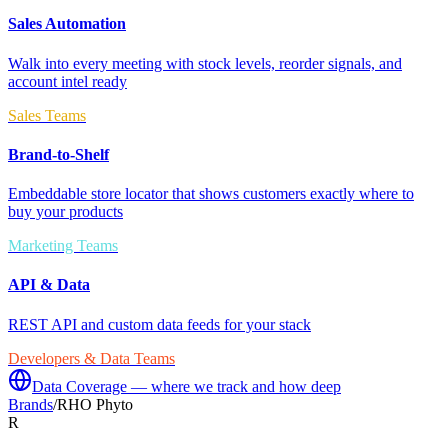
Sales Automation
Walk into every meeting with stock levels, reorder signals, and
account intel ready
Sales Teams
Brand-to-Shelf
Embeddable store locator that shows customers exactly where to
buy your products
Marketing Teams
API & Data
REST API and custom data feeds for your stack
Developers & Data Teams
Data Coverage — where we track and how deep
Brands
/
RHO Phyto
R