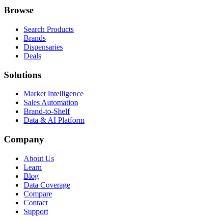
Browse
Search Products
Brands
Dispensaries
Deals
Solutions
Market Intelligence
Sales Automation
Brand-to-Shelf
Data & AI Platform
Company
About Us
Learn
Blog
Data Coverage
Compare
Contact
Support