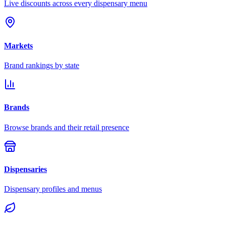
Live discounts across every dispensary menu
Markets
Brand rankings by state
Brands
Browse brands and their retail presence
Dispensaries
Dispensary profiles and menus