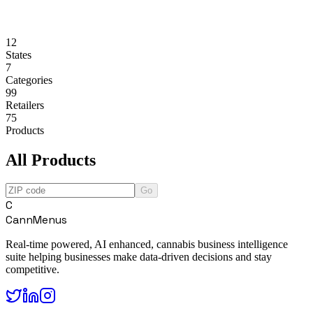
12
States
7
Categories
99
Retailers
75
Products
All Products
Go
C
CannMenus
Real-time powered, AI enhanced, cannabis business intelligence
suite helping businesses make data-driven decisions and stay
competitive.