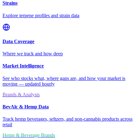
Strains
Explore terpene profiles and strain data
Data Coverage
Where we track and how deep
Market Intelligence
See who stocks what, where gaps are, and how your market is
moving — updated hourly
Brands & Analysts
BevAlc & Hemp Data
Track hemp beverages, seltzers, and non-cannabis products across
retail
Hemp & Beverage Brands