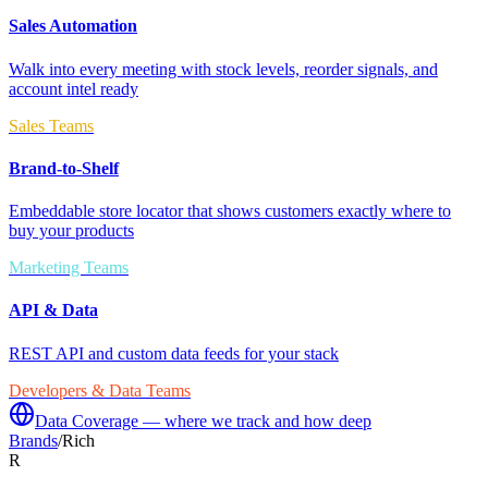
Sales Automation
Walk into every meeting with stock levels, reorder signals, and
account intel ready
Sales Teams
Brand-to-Shelf
Embeddable store locator that shows customers exactly where to
buy your products
Marketing Teams
API & Data
REST API and custom data feeds for your stack
Developers & Data Teams
Data Coverage — where we track and how deep
Brands
/
Rich
R