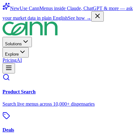
New
Use CannMenus inside
Claude
,
ChatGPT
& more —
ask
your market data in plain English
See how →
Solutions
Explore
Pricing
AI
Product Search
Search live menus across 10,000+ dispensaries
Deals