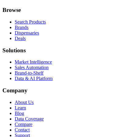
Browse
Search Products
Brands
Dispensaries
Deals
Solutions
Market Intelligence
Sales Automation
Brand-to-Shelf
Data & AI Platform
Company
About Us
Learn
Blog
Data Coverage
Compare
Contact
Support