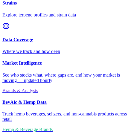
Strains
Explore terpene profiles and strain data
Data Coverage
Where we track and how deep
Market Intelligence
See who stocks what, where gaps are, and how your market is
moving — updated hourly
Brands & Analysts
BevAlc & Hemp Data
Track hemp beverages, seltzers, and non-cannabis products across
retail
Hemp & Beverage Brands