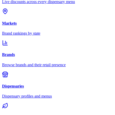
Live discounts across every dispensary menu
Markets
Brand rankings by state
Brands
Browse brands and their retail presence
Dispensaries
Dispensary profiles and menus