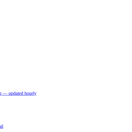
ng — updated hourly
il