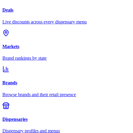
Deals
Live discounts across every dispensary menu
Markets
Brand rankings by state
Brands
Browse brands and their retail presence
Dispensaries
Dispensary profiles and menus