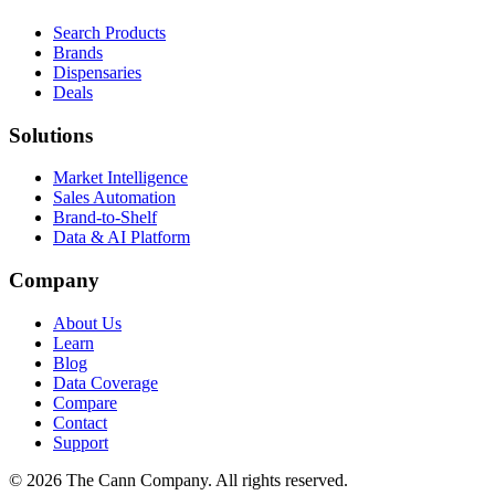
Search Products
Brands
Dispensaries
Deals
Solutions
Market Intelligence
Sales Automation
Brand-to-Shelf
Data & AI Platform
Company
About Us
Learn
Blog
Data Coverage
Compare
Contact
Support
© 2026 The Cann Company. All rights reserved.