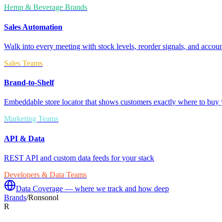
Hemp & Beverage Brands
Sales Automation
Walk into every meeting with stock levels, reorder signals, and accoun
Sales Teams
Brand-to-Shelf
Embeddable store locator that shows customers exactly where to buy 
Marketing Teams
API & Data
REST API and custom data feeds for your stack
Developers & Data Teams
Data Coverage — where we track and how deep
Brands
/
Ronsonol
R