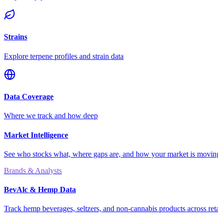
Strains
Explore terpene profiles and strain data
Data Coverage
Where we track and how deep
Market Intelligence
See who stocks what, where gaps are, and how your market is movi
Brands & Analysts
BevAlc & Hemp Data
Track hemp beverages, seltzers, and non-cannabis products across reta