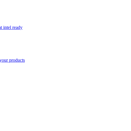
t intel ready
your products