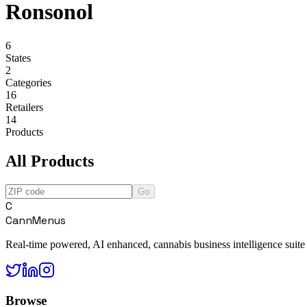
Ronsonol
6
States
2
Categories
16
Retailers
14
Products
All Products
Go
C
CannMenus
Real-time powered, AI enhanced, cannabis business intelligence suite
Browse