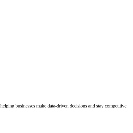
 helping businesses make data-driven decisions and stay competitive.