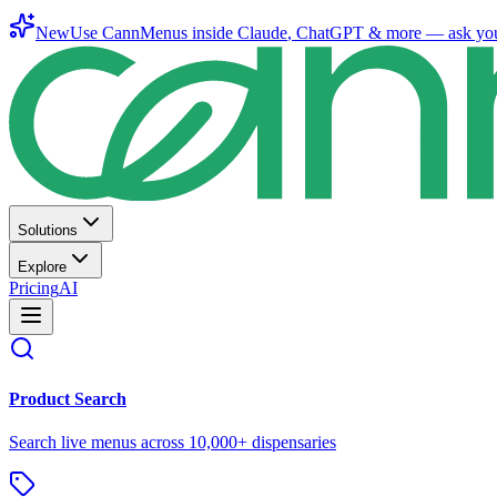
New
Use CannMenus inside
Claude
,
ChatGPT
& more —
ask yo
Solutions
Explore
Pricing
AI
Product Search
Search live menus across 10,000+ dispensaries