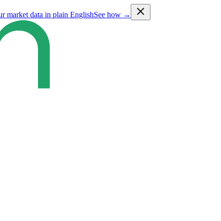
ur market data in plain English
See how →