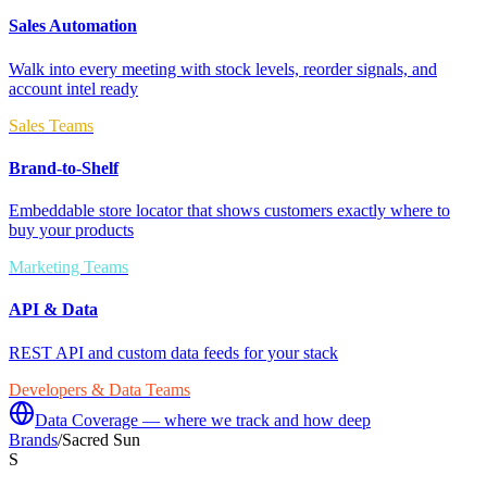
Sales Automation
Walk into every meeting with stock levels, reorder signals, and
account intel ready
Sales Teams
Brand-to-Shelf
Embeddable store locator that shows customers exactly where to
buy your products
Marketing Teams
API & Data
REST API and custom data feeds for your stack
Developers & Data Teams
Data Coverage — where we track and how deep
Brands
/
Sacred Sun
S