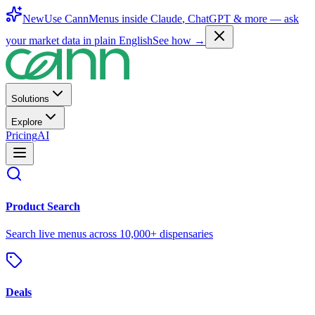
New
Use CannMenus inside
Claude
,
ChatGPT
& more —
ask
your market data in plain English
See how →
Solutions
Explore
Pricing
AI
Product Search
Search live menus across 10,000+ dispensaries
Deals