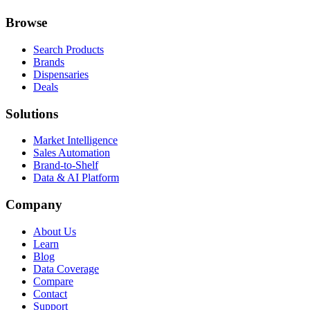
Browse
Search Products
Brands
Dispensaries
Deals
Solutions
Market Intelligence
Sales Automation
Brand-to-Shelf
Data & AI Platform
Company
About Us
Learn
Blog
Data Coverage
Compare
Contact
Support