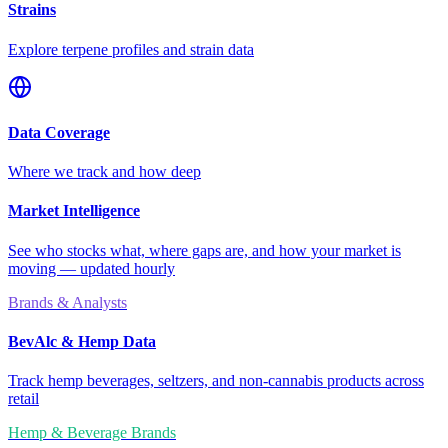
Strains
Explore terpene profiles and strain data
Data Coverage
Where we track and how deep
Market Intelligence
See who stocks what, where gaps are, and how your market is
moving — updated hourly
Brands & Analysts
BevAlc & Hemp Data
Track hemp beverages, seltzers, and non-cannabis products across
retail
Hemp & Beverage Brands