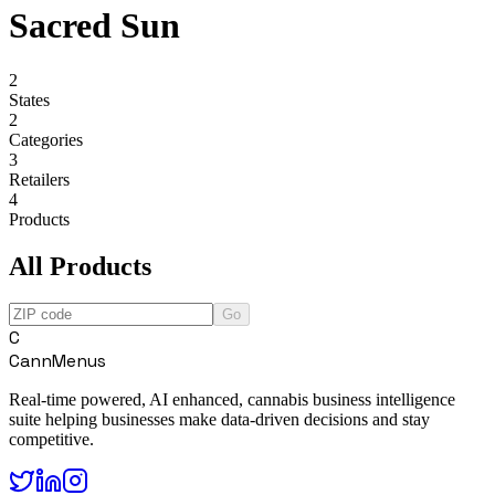
Sacred Sun
2
States
2
Categories
3
Retailers
4
Products
All Products
Go
C
CannMenus
Real-time powered, AI enhanced, cannabis business intelligence
suite helping businesses make data-driven decisions and stay
competitive.