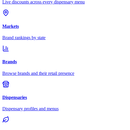
Live discounts across every dispensary menu
Markets
Brand rankings by state
Brands
Browse brands and their retail presence
Dispensaries
Dispensary profiles and menus