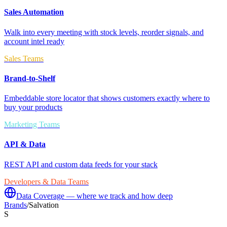
Sales Automation
Walk into every meeting with stock levels, reorder signals, and
account intel ready
Sales Teams
Brand-to-Shelf
Embeddable store locator that shows customers exactly where to
buy your products
Marketing Teams
API & Data
REST API and custom data feeds for your stack
Developers & Data Teams
Data Coverage — where we track and how deep
Brands
/
Salvation
S