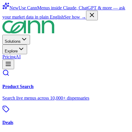
New
Use CannMenus inside
Claude
,
ChatGPT
& more —
ask
your market data in plain English
See how →
Solutions
Explore
Pricing
AI
Product Search
Search live menus across 10,000+ dispensaries
Deals