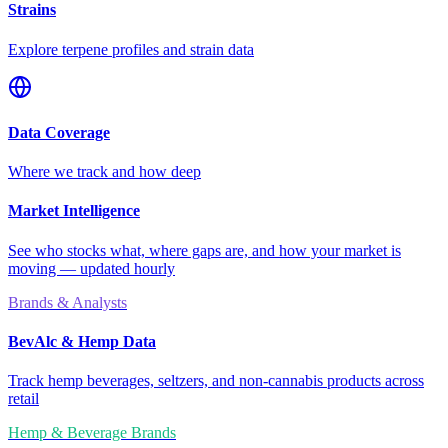
Strains
Explore terpene profiles and strain data
Data Coverage
Where we track and how deep
Market Intelligence
See who stocks what, where gaps are, and how your market is
moving — updated hourly
Brands & Analysts
BevAlc & Hemp Data
Track hemp beverages, seltzers, and non-cannabis products across
retail
Hemp & Beverage Brands