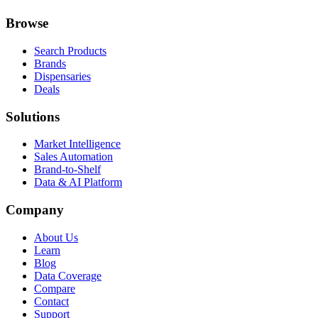
Browse
Search Products
Brands
Dispensaries
Deals
Solutions
Market Intelligence
Sales Automation
Brand-to-Shelf
Data & AI Platform
Company
About Us
Learn
Blog
Data Coverage
Compare
Contact
Support