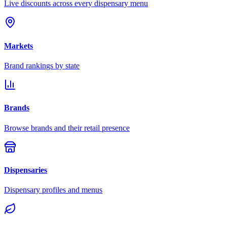
Live discounts across every dispensary menu
Markets
Brand rankings by state
Brands
Browse brands and their retail presence
Dispensaries
Dispensary profiles and menus