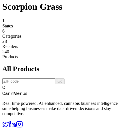
Scorpion Grass
1
States
6
Categories
28
Retailers
240
Products
All Products
Go
C
CannMenus
Real-time powered, AI enhanced, cannabis business intelligence
suite helping businesses make data-driven decisions and stay
competitive.