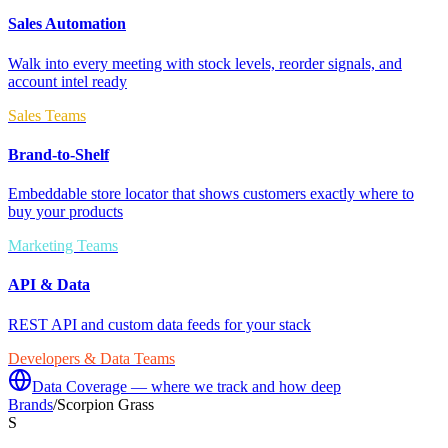
Sales Automation
Walk into every meeting with stock levels, reorder signals, and
account intel ready
Sales Teams
Brand-to-Shelf
Embeddable store locator that shows customers exactly where to
buy your products
Marketing Teams
API & Data
REST API and custom data feeds for your stack
Developers & Data Teams
Data Coverage — where we track and how deep
Brands
/
Scorpion Grass
S