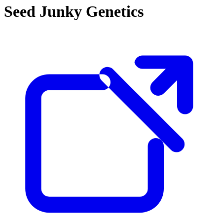
Seed Junky Genetics