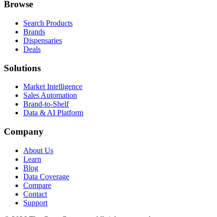
Browse
Search Products
Brands
Dispensaries
Deals
Solutions
Market Intelligence
Sales Automation
Brand-to-Shelf
Data & AI Platform
Company
About Us
Learn
Blog
Data Coverage
Compare
Contact
Support