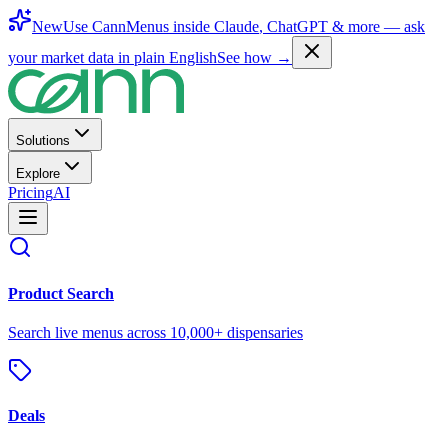
New
Use CannMenus inside
Claude
,
ChatGPT
& more —
ask
your market data in plain English
See how →
Solutions
Explore
Pricing
AI
Product Search
Search live menus across 10,000+ dispensaries
Deals