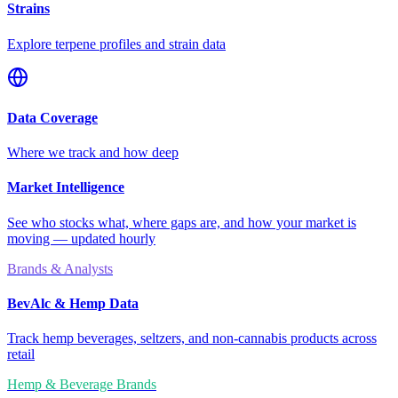
Strains
Explore terpene profiles and strain data
Data Coverage
Where we track and how deep
Market Intelligence
See who stocks what, where gaps are, and how your market is
moving — updated hourly
Brands & Analysts
BevAlc & Hemp Data
Track hemp beverages, seltzers, and non-cannabis products across
retail
Hemp & Beverage Brands