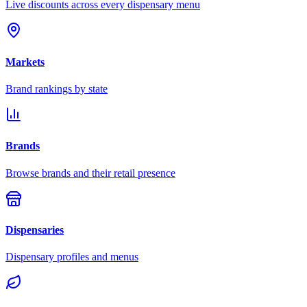
Live discounts across every dispensary menu
Markets
Brand rankings by state
Brands
Browse brands and their retail presence
Dispensaries
Dispensary profiles and menus