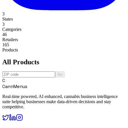
3
States
3
Categories
46
Retailers
165
Products
All Products
Go
C
CannMenus
Real-time powered, AI enhanced, cannabis business intelligence
suite helping businesses make data-driven decisions and stay
competitive.