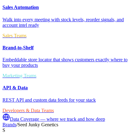
Sales Automation
Walk into every meeting with stock levels, reorder signals, and
account intel ready
Sales Teams
Brand-to-Shelf
Embeddable store locator that shows customers exactly where to
buy your products
Marketing Teams
API & Data
REST API and custom data feeds for your stack
Developers & Data Teams
Data Coverage — where we track and how deep
Brands
/
Seed Junky Genetics
S