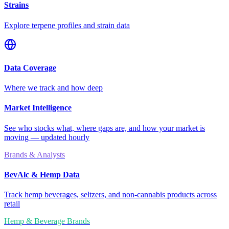
Strains
Explore terpene profiles and strain data
Data Coverage
Where we track and how deep
Market Intelligence
See who stocks what, where gaps are, and how your market is
moving — updated hourly
Brands & Analysts
BevAlc & Hemp Data
Track hemp beverages, seltzers, and non-cannabis products across
retail
Hemp & Beverage Brands