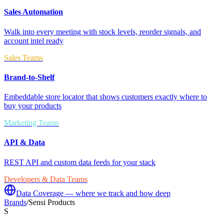
Sales Automation
Walk into every meeting with stock levels, reorder signals, and
account intel ready
Sales Teams
Brand-to-Shelf
Embeddable store locator that shows customers exactly where to
buy your products
Marketing Teams
API & Data
REST API and custom data feeds for your stack
Developers & Data Teams
Data Coverage — where we track and how deep
Brands
/
Sensi Products
S