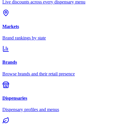
Live discounts across every dispensary menu
Markets
Brand rankings by state
Brands
Browse brands and their retail presence
Dispensaries
Dispensary profiles and menus