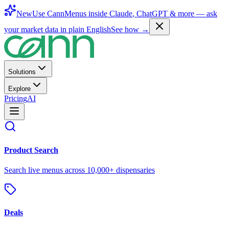
New
Use CannMenus inside
Claude
,
ChatGPT
& more —
ask
your market data in plain English
See how →
Solutions
Explore
Pricing
AI
Product Search
Search live menus across 10,000+ dispensaries
Deals