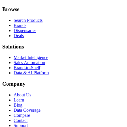
Browse
Search Products
Brands
Dispensaries
Deals
Solutions
Market Intelligence
Sales Automation
Brand-to-Shelf
Data & AI Platform
Company
About Us
Learn
Blog
Data Coverage
Compare
Contact
Support