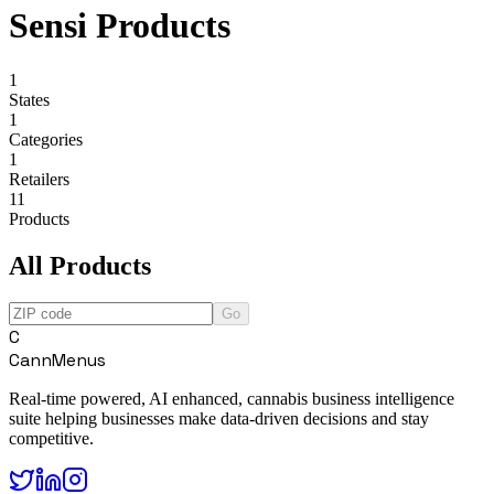
Sensi Products
1
States
1
Categories
1
Retailers
11
Products
All Products
Go
C
CannMenus
Real-time powered, AI enhanced, cannabis business intelligence
suite helping businesses make data-driven decisions and stay
competitive.