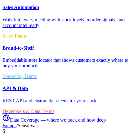
Sales Automation
Walk into every meeting with stock levels, reorder signals, and
account intel ready
Sales Teams
Brand-to-Shelf
Embeddable store locator that shows customers exactly where to
buy your products
Marketing Teams
API & Data
REST API and custom data feeds for your stack
Developers & Data Teams
Data Coverage — where we track and how deep
Brands
/
Sensitiva
S