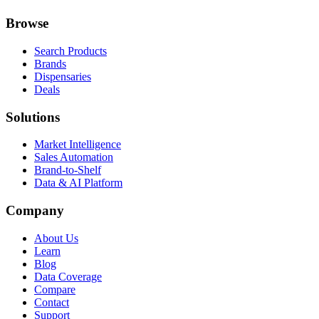
Browse
Search Products
Brands
Dispensaries
Deals
Solutions
Market Intelligence
Sales Automation
Brand-to-Shelf
Data & AI Platform
Company
About Us
Learn
Blog
Data Coverage
Compare
Contact
Support