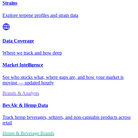
Strains
Explore terpene profiles and strain data
Data Coverage
Where we track and how deep
Market Intelligence
See who stocks what, where gaps are, and how your market is
moving — updated hourly
Brands & Analysts
BevAlc & Hemp Data
Track hemp beverages, seltzers, and non-cannabis products across
retail
Hemp & Beverage Brands