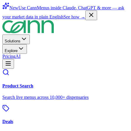
New
Use CannMenus inside
Claude
,
ChatGPT
& more —
ask
your market data in plain English
See how →
Solutions
Explore
Pricing
AI
Product Search
Search live menus across 10,000+ dispensaries
Deals