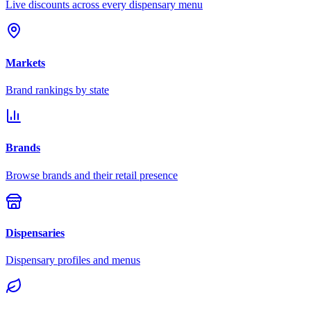
Live discounts across every dispensary menu
Markets
Brand rankings by state
Brands
Browse brands and their retail presence
Dispensaries
Dispensary profiles and menus