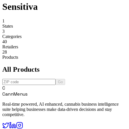
Sensitiva
1
States
3
Categories
40
Retailers
28
Products
All Products
Go
C
CannMenus
Real-time powered, AI enhanced, cannabis business intelligence
suite helping businesses make data-driven decisions and stay
competitive.