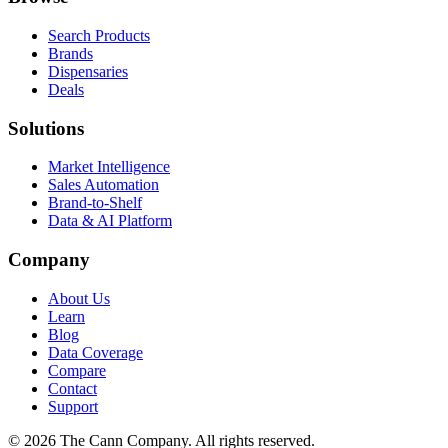
Search Products
Brands
Dispensaries
Deals
Solutions
Market Intelligence
Sales Automation
Brand-to-Shelf
Data & AI Platform
Company
About Us
Learn
Blog
Data Coverage
Compare
Contact
Support
© 2026 The Cann Company. All rights reserved.