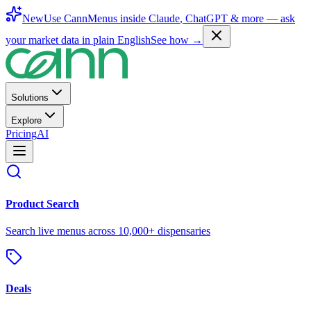
New
Use CannMenus inside
Claude
,
ChatGPT
& more —
ask
your market data in plain English
See how →
Solutions
Explore
Pricing
AI
Product Search
Search live menus across 10,000+ dispensaries
Deals