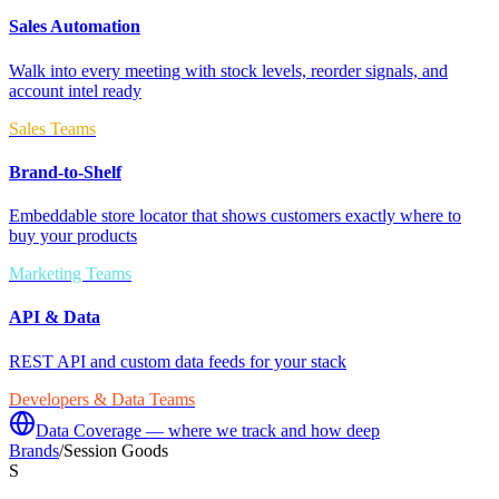
Sales Automation
Walk into every meeting with stock levels, reorder signals, and
account intel ready
Sales Teams
Brand-to-Shelf
Embeddable store locator that shows customers exactly where to
buy your products
Marketing Teams
API & Data
REST API and custom data feeds for your stack
Developers & Data Teams
Data Coverage — where we track and how deep
Brands
/
Session Goods
S