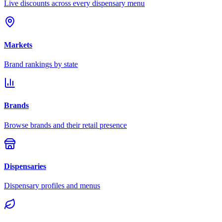
Live discounts across every dispensary menu
Markets
Brand rankings by state
Brands
Browse brands and their retail presence
Dispensaries
Dispensary profiles and menus