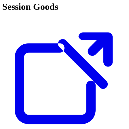
Session Goods