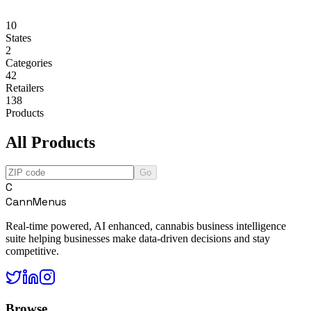
10
States
2
Categories
42
Retailers
138
Products
All Products
Go
C
CannMenus
Real-time powered, AI enhanced, cannabis business intelligence
suite helping businesses make data-driven decisions and stay
competitive.
Browse