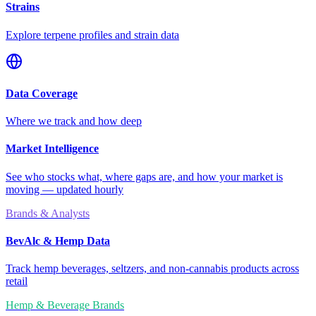
Strains
Explore terpene profiles and strain data
Data Coverage
Where we track and how deep
Market Intelligence
See who stocks what, where gaps are, and how your market is
moving — updated hourly
Brands & Analysts
BevAlc & Hemp Data
Track hemp beverages, seltzers, and non-cannabis products across
retail
Hemp & Beverage Brands