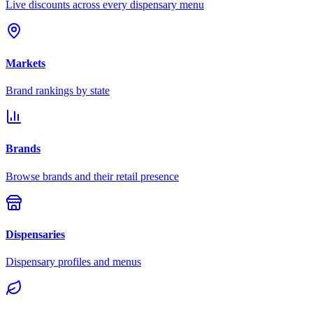
Live discounts across every dispensary menu
Markets
Brand rankings by state
Brands
Browse brands and their retail presence
Dispensaries
Dispensary profiles and menus