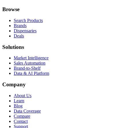
Browse
Search Products
Brands
Dispensaries
Deals
Solutions
Market Intelligence
Sales Automation
Brand-to-Shelf
Data & AI Platform
Company
About Us
Learn
Blog
Data Coverage
Compare
Contact
Support