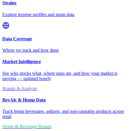
Strains
Explore terpene profiles and strain data
Data Coverage
Where we track and how deep
Market Intelligence
See who stocks what, where gaps are, and how your market is
moving — updated hourly
Brands & Analysts
BevAlc & Hemp Data
Track hemp beverages, seltzers, and non-cannabis products across
retail
Hemp & Beverage Brands