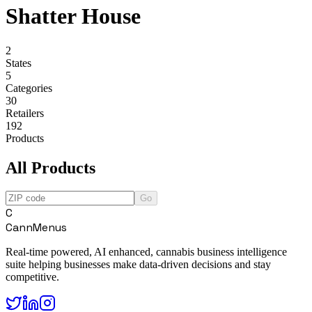
Shatter House
2
States
5
Categories
30
Retailers
192
Products
All Products
Go
C
CannMenus
Real-time powered, AI enhanced, cannabis business intelligence
suite helping businesses make data-driven decisions and stay
competitive.