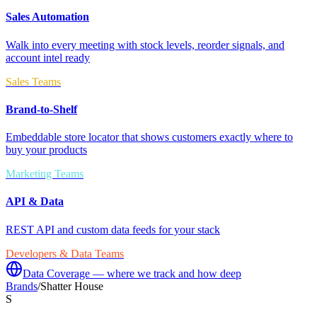
Sales Automation
Walk into every meeting with stock levels, reorder signals, and
account intel ready
Sales Teams
Brand-to-Shelf
Embeddable store locator that shows customers exactly where to
buy your products
Marketing Teams
API & Data
REST API and custom data feeds for your stack
Developers & Data Teams
Data Coverage — where we track and how deep
Brands
/
Shatter House
S