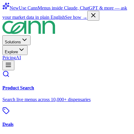
New
Use CannMenus inside
Claude
,
ChatGPT
& more —
ask
your market data in plain English
See how →
Solutions
Explore
Pricing
AI
Product Search
Search live menus across 10,000+ dispensaries
Deals