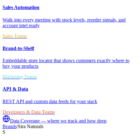
Sales Automation
Walk into every meeting with stock levels, reorder signals, and
account intel ready
Sales Teams
Brand-to-Shelf
Embeddable store locator that shows customers exactly where to
buy your products
Marketing Teams
API & Data
REST API and custom data feeds for your stack
Developers & Data Teams
Data Coverage — where we track and how deep
Brands
/
Sira Naturals
S