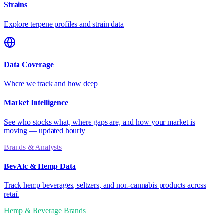
Strains
Explore terpene profiles and strain data
Data Coverage
Where we track and how deep
Market Intelligence
See who stocks what, where gaps are, and how your market is
moving — updated hourly
Brands & Analysts
BevAlc & Hemp Data
Track hemp beverages, seltzers, and non-cannabis products across
retail
Hemp & Beverage Brands