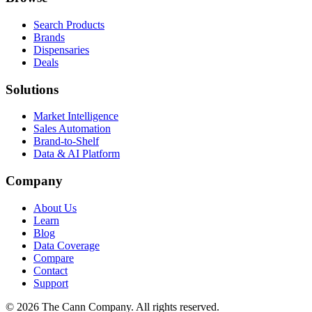
Search Products
Brands
Dispensaries
Deals
Solutions
Market Intelligence
Sales Automation
Brand-to-Shelf
Data & AI Platform
Company
About Us
Learn
Blog
Data Coverage
Compare
Contact
Support
© 2026 The Cann Company. All rights reserved.