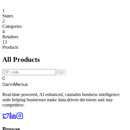
1
States
2
Categories
4
Retailers
13
Products
All Products
Go
C
CannMenus
Real-time powered, AI enhanced, cannabis business intelligence
suite helping businesses make data-driven decisions and stay
competitive.
Browse