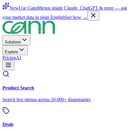
New
Use CannMenus inside
Claude
,
ChatGPT
& more —
ask
your market data in plain English
See how →
Solutions
Explore
Pricing
AI
Product Search
Search live menus across 10,000+ dispensaries
Deals