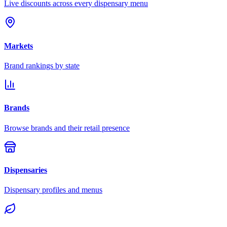
Live discounts across every dispensary menu
Markets
Brand rankings by state
Brands
Browse brands and their retail presence
Dispensaries
Dispensary profiles and menus