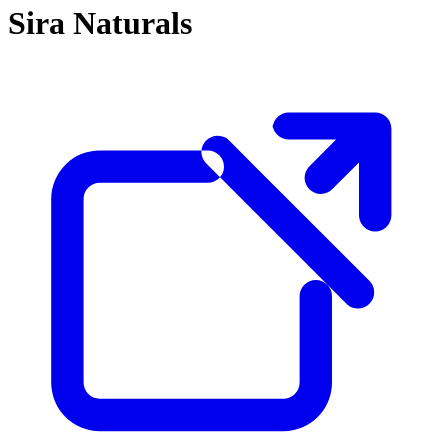
Sira Naturals