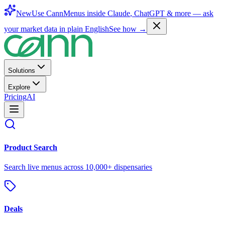
New
Use CannMenus inside
Claude
,
ChatGPT
& more —
ask
your market data in plain English
See how →
Solutions
Explore
Pricing
AI
Product Search
Search live menus across 10,000+ dispensaries
Deals