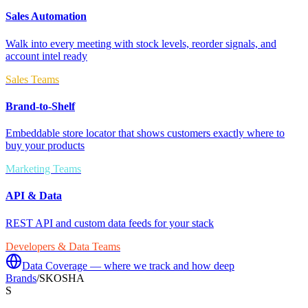
Sales Automation
Walk into every meeting with stock levels, reorder signals, and
account intel ready
Sales Teams
Brand-to-Shelf
Embeddable store locator that shows customers exactly where to
buy your products
Marketing Teams
API & Data
REST API and custom data feeds for your stack
Developers & Data Teams
Data Coverage — where we track and how deep
Brands
/
SKOSHA
S