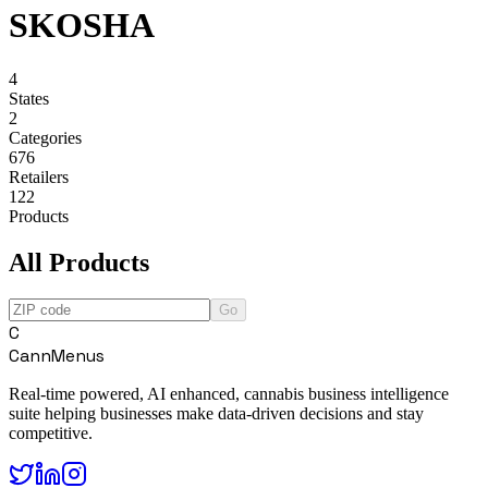
SKOSHA
4
States
2
Categories
676
Retailers
122
Products
All Products
Go
C
CannMenus
Real-time powered, AI enhanced, cannabis business intelligence
suite helping businesses make data-driven decisions and stay
competitive.