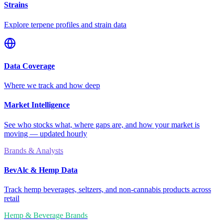
Strains
Explore terpene profiles and strain data
Data Coverage
Where we track and how deep
Market Intelligence
See who stocks what, where gaps are, and how your market is
moving — updated hourly
Brands & Analysts
BevAlc & Hemp Data
Track hemp beverages, seltzers, and non-cannabis products across
retail
Hemp & Beverage Brands