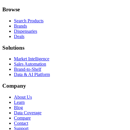
Browse
Search Products
Brands
Dispensaries
Deals
Solutions
Market Intelligence
Sales Automation
Brand-to-Shelf
Data & AI Platform
Company
About Us
Learn
Blog
Data Coverage
Compare
Contact
Support