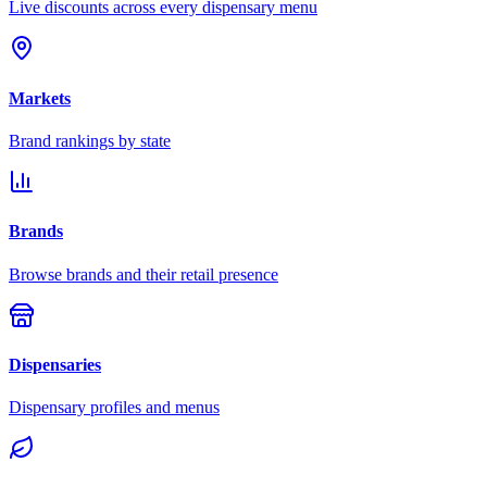
Live discounts across every dispensary menu
Markets
Brand rankings by state
Brands
Browse brands and their retail presence
Dispensaries
Dispensary profiles and menus