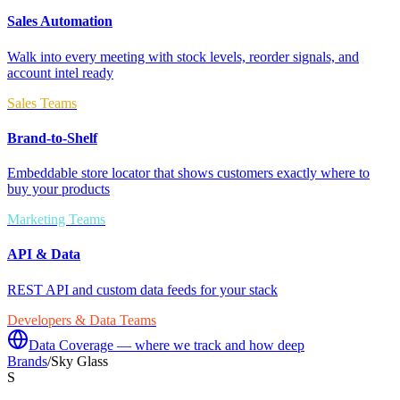
Sales Automation
Walk into every meeting with stock levels, reorder signals, and
account intel ready
Sales Teams
Brand-to-Shelf
Embeddable store locator that shows customers exactly where to
buy your products
Marketing Teams
API & Data
REST API and custom data feeds for your stack
Developers & Data Teams
Data Coverage — where we track and how deep
Brands
/
Sky Glass
S