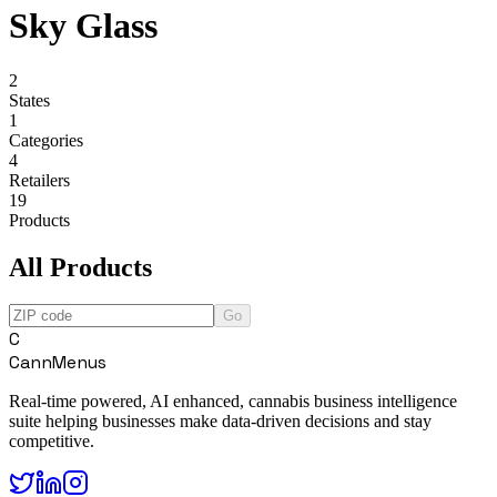
Sky Glass
2
States
1
Categories
4
Retailers
19
Products
All Products
Go
C
CannMenus
Real-time powered, AI enhanced, cannabis business intelligence
suite helping businesses make data-driven decisions and stay
competitive.