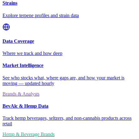
Strains
Explore terpene profiles and strain data
Data Coverage
Where we track and how deep
Market Intelligence
See who stocks what, where gaps are, and how your market is
moving — updated hourly
Brands & Analysts
BevAlc & Hemp Data
Track hemp beverages, seltzers, and non-cannabis products across
retail
Hemp & Beverage Brands