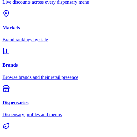
Live discounts across every dispensary menu
Markets
Brand rankings by state
Brands
Browse brands and their retail presence
Dispensaries
Dispensary profiles and menus