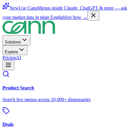
New
Use CannMenus inside
Claude
,
ChatGPT
& more —
ask
your market data in plain English
See how →
Solutions
Explore
Pricing
AI
Product Search
Search live menus across 10,000+ dispensaries
Deals