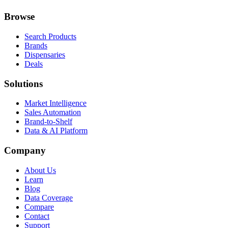
Browse
Search Products
Brands
Dispensaries
Deals
Solutions
Market Intelligence
Sales Automation
Brand-to-Shelf
Data & AI Platform
Company
About Us
Learn
Blog
Data Coverage
Compare
Contact
Support