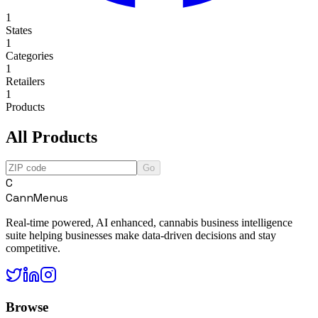
1
States
1
Categories
1
Retailers
1
Products
All Products
Go
C
CannMenus
Real-time powered, AI enhanced, cannabis business intelligence
suite helping businesses make data-driven decisions and stay
competitive.
Browse