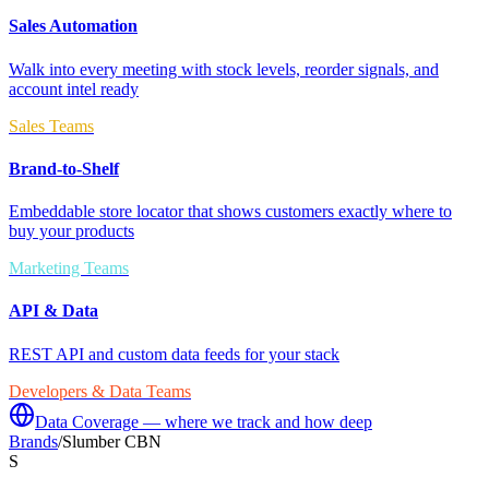
Sales Automation
Walk into every meeting with stock levels, reorder signals, and
account intel ready
Sales Teams
Brand-to-Shelf
Embeddable store locator that shows customers exactly where to
buy your products
Marketing Teams
API & Data
REST API and custom data feeds for your stack
Developers & Data Teams
Data Coverage — where we track and how deep
Brands
/
Slumber CBN
S