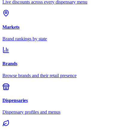
Live discounts across every dispensary menu
Markets
Brand rankings by state
Brands
Browse brands and their retail presence
Dispensaries
Dispensary profiles and menus