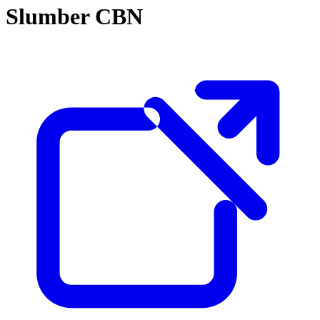
Slumber CBN