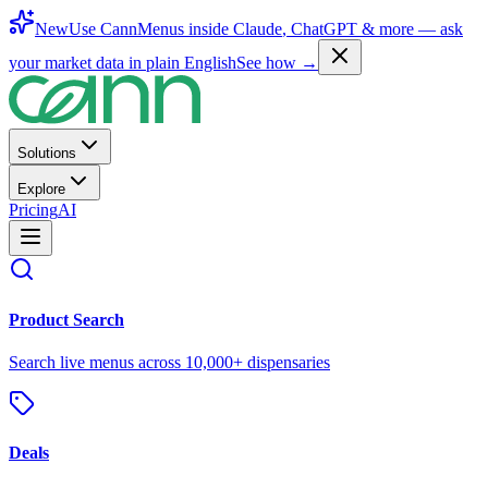
New
Use CannMenus inside
Claude
,
ChatGPT
& more —
ask
your market data in plain English
See how →
Solutions
Explore
Pricing
AI
Product Search
Search live menus across 10,000+ dispensaries
Deals