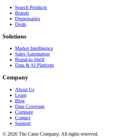
Search Products
Brands
Dispensaries
Deals
Solutions
Market Intelligence
Sales Automation
Brand-to-Shelf
Data & AI Platform
Company
About Us
Learn
Blog
Data Coverage
Compare
Contact
Support
© 2026 The Cann Company. All rights reserved.