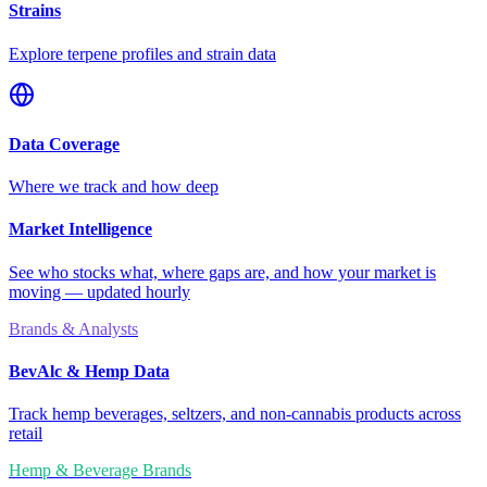
Strains
Explore terpene profiles and strain data
Data Coverage
Where we track and how deep
Market Intelligence
See who stocks what, where gaps are, and how your market is
moving — updated hourly
Brands & Analysts
BevAlc & Hemp Data
Track hemp beverages, seltzers, and non-cannabis products across
retail
Hemp & Beverage Brands