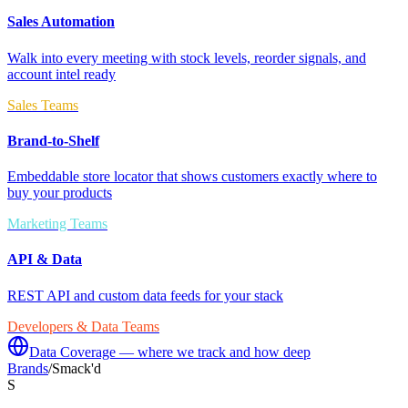
Sales Automation
Walk into every meeting with stock levels, reorder signals, and
account intel ready
Sales Teams
Brand-to-Shelf
Embeddable store locator that shows customers exactly where to
buy your products
Marketing Teams
API & Data
REST API and custom data feeds for your stack
Developers & Data Teams
Data Coverage — where we track and how deep
Brands
/
Smack'd
S