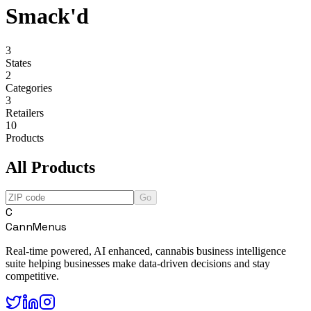
Smack'd
3
States
2
Categories
3
Retailers
10
Products
All Products
Go
C
CannMenus
Real-time powered, AI enhanced, cannabis business intelligence
suite helping businesses make data-driven decisions and stay
competitive.