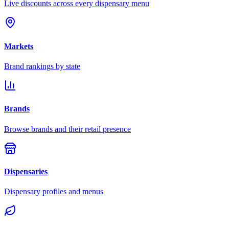
Live discounts across every dispensary menu
Markets
Brand rankings by state
Brands
Browse brands and their retail presence
Dispensaries
Dispensary profiles and menus