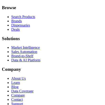
Browse
Search Products
Brands
Dispensaries
Deals
Solutions
Market Intelligence
Sales Automation
Brand-to-Shelf
Data & AI Platform
Company
About Us
Learn
Blog
Data Coverage
Compare
Contact
Support