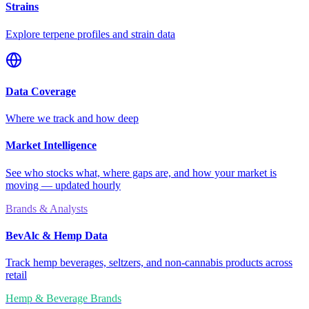
Strains
Explore terpene profiles and strain data
Data Coverage
Where we track and how deep
Market Intelligence
See who stocks what, where gaps are, and how your market is
moving — updated hourly
Brands & Analysts
BevAlc & Hemp Data
Track hemp beverages, seltzers, and non-cannabis products across
retail
Hemp & Beverage Brands