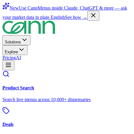
New
Use CannMenus inside
Claude
,
ChatGPT
& more —
ask
your market data in plain English
See how →
Solutions
Explore
Pricing
AI
Product Search
Search live menus across 10,000+ dispensaries
Deals