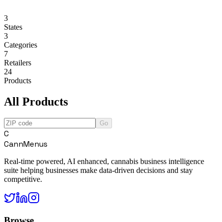
3
States
3
Categories
7
Retailers
24
Products
All Products
Go
C
CannMenus
Real-time powered, AI enhanced, cannabis business intelligence
suite helping businesses make data-driven decisions and stay
competitive.
Browse