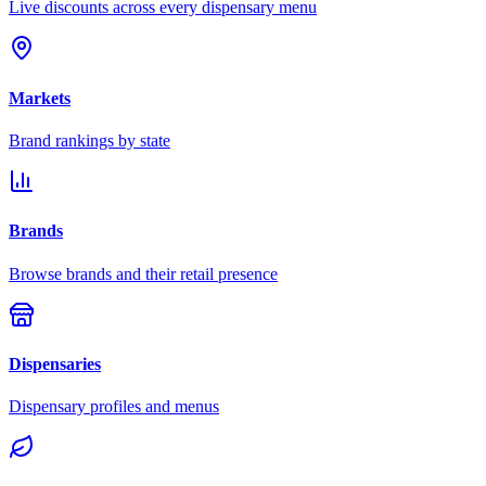
Live discounts across every dispensary menu
Markets
Brand rankings by state
Brands
Browse brands and their retail presence
Dispensaries
Dispensary profiles and menus