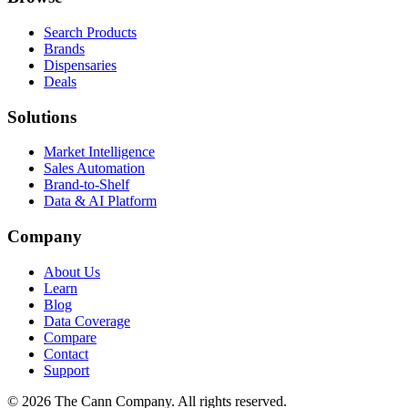
Search Products
Brands
Dispensaries
Deals
Solutions
Market Intelligence
Sales Automation
Brand-to-Shelf
Data & AI Platform
Company
About Us
Learn
Blog
Data Coverage
Compare
Contact
Support
© 2026 The Cann Company. All rights reserved.