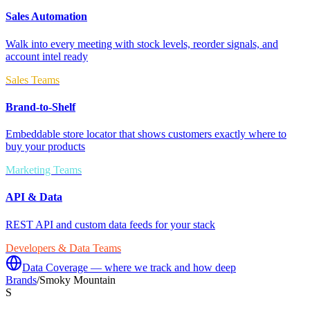
Sales Automation
Walk into every meeting with stock levels, reorder signals, and
account intel ready
Sales Teams
Brand-to-Shelf
Embeddable store locator that shows customers exactly where to
buy your products
Marketing Teams
API & Data
REST API and custom data feeds for your stack
Developers & Data Teams
Data Coverage — where we track and how deep
Brands
/
Smoky Mountain
S