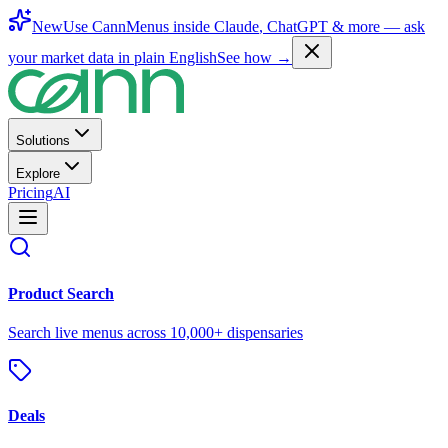
New
Use CannMenus inside
Claude
,
ChatGPT
& more —
ask
your market data in plain English
See how →
Solutions
Explore
Pricing
AI
Product Search
Search live menus across 10,000+ dispensaries
Deals