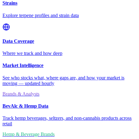
Strains
Explore terpene profiles and strain data
Data Coverage
Where we track and how deep
Market Intelligence
See who stocks what, where gaps are, and how your market is
moving — updated hourly
Brands & Analysts
BevAlc & Hemp Data
Track hemp beverages, seltzers, and non-cannabis products across
retail
Hemp & Beverage Brands