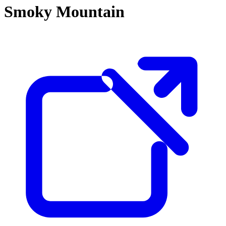
Smoky Mountain