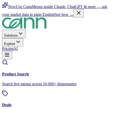
New
Use CannMenus inside
Claude
,
ChatGPT
& more —
ask
your market data in plain English
See how →
Solutions
Explore
Pricing
AI
Product Search
Search live menus across 10,000+ dispensaries
Deals