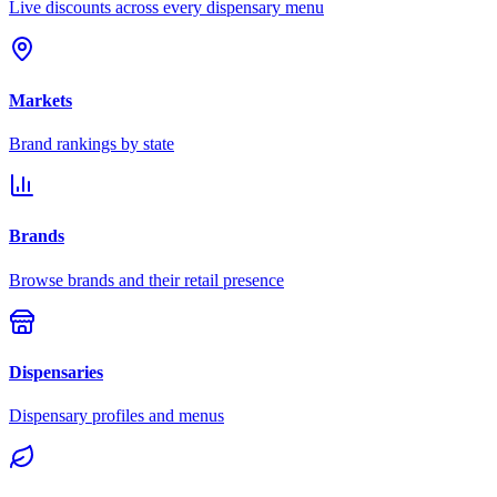
Live discounts across every dispensary menu
Markets
Brand rankings by state
Brands
Browse brands and their retail presence
Dispensaries
Dispensary profiles and menus