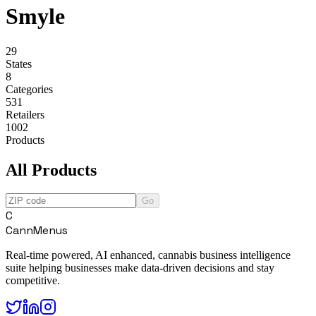
Smyle
29
States
8
Categories
531
Retailers
1002
Products
All Products
Go
C
CannMenus
Real-time powered, AI enhanced, cannabis business intelligence
suite helping businesses make data-driven decisions and stay
competitive.