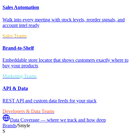
Sales Automation
Walk into every meeting with stock levels, reorder signals, and
account intel ready
Sales Teams
Brand-to-Shelf
Embeddable store locator that shows customers exactly where to
buy your products
Marketing Teams
API & Data
REST API and custom data feeds for your stack
Developers & Data Teams
Data Coverage — where we track and how deep
Brands
/
Smyle
S