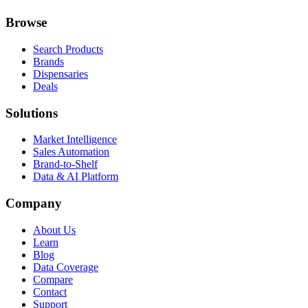
Browse
Search Products
Brands
Dispensaries
Deals
Solutions
Market Intelligence
Sales Automation
Brand-to-Shelf
Data & AI Platform
Company
About Us
Learn
Blog
Data Coverage
Compare
Contact
Support