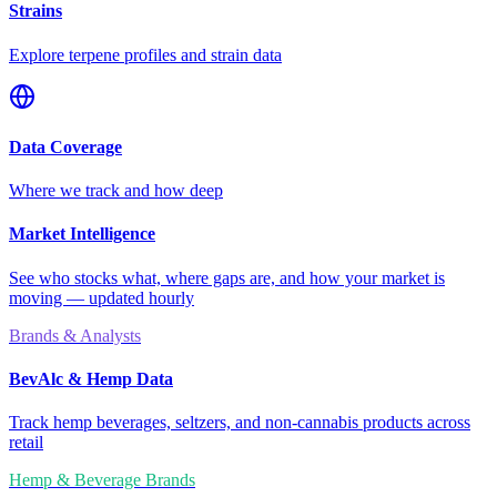
Strains
Explore terpene profiles and strain data
Data Coverage
Where we track and how deep
Market Intelligence
See who stocks what, where gaps are, and how your market is
moving — updated hourly
Brands & Analysts
BevAlc & Hemp Data
Track hemp beverages, seltzers, and non-cannabis products across
retail
Hemp & Beverage Brands