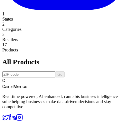
1
States
2
Categories
2
Retailers
17
Products
All Products
Go
C
CannMenus
Real-time powered, AI enhanced, cannabis business intelligence
suite helping businesses make data-driven decisions and stay
competitive.