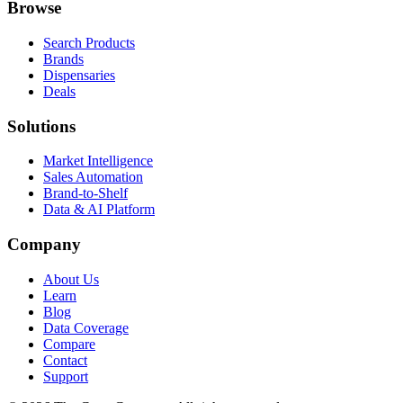
Browse
Search Products
Brands
Dispensaries
Deals
Solutions
Market Intelligence
Sales Automation
Brand-to-Shelf
Data & AI Platform
Company
About Us
Learn
Blog
Data Coverage
Compare
Contact
Support