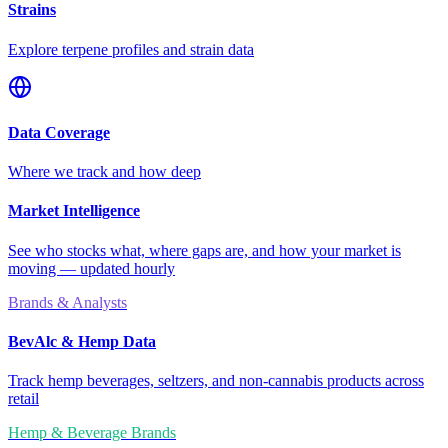
Strains
Explore terpene profiles and strain data
Data Coverage
Where we track and how deep
Market Intelligence
See who stocks what, where gaps are, and how your market is
moving — updated hourly
Brands & Analysts
BevAlc & Hemp Data
Track hemp beverages, seltzers, and non-cannabis products across
retail
Hemp & Beverage Brands