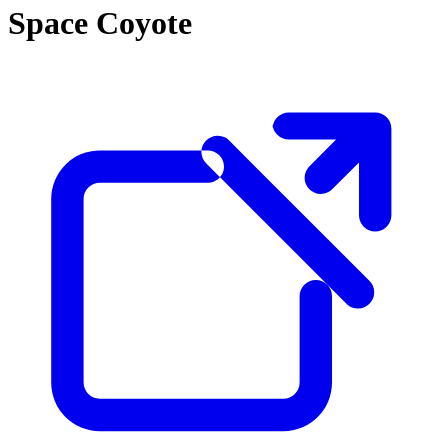
Space Coyote