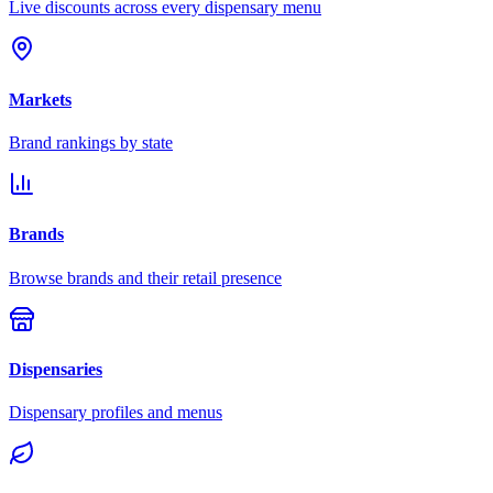
Live discounts across every dispensary menu
Markets
Brand rankings by state
Brands
Browse brands and their retail presence
Dispensaries
Dispensary profiles and menus