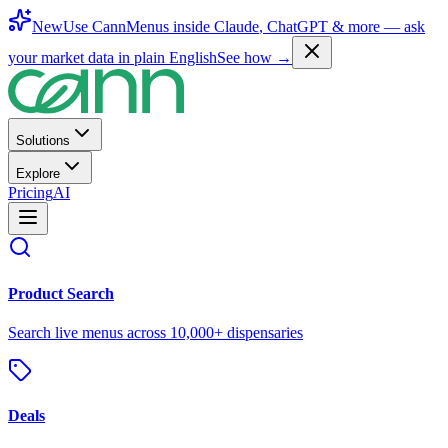
New
Use CannMenus inside
Claude
,
ChatGPT
& more —
ask
your market data in plain English
See how →
Solutions
Explore
Pricing
AI
Product Search
Search live menus across 10,000+ dispensaries
Deals