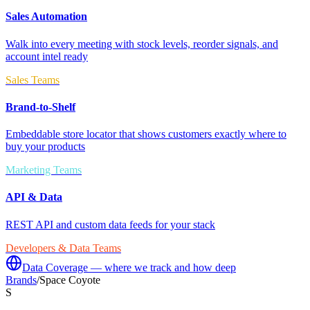
Sales Automation
Walk into every meeting with stock levels, reorder signals, and
account intel ready
Sales Teams
Brand-to-Shelf
Embeddable store locator that shows customers exactly where to
buy your products
Marketing Teams
API & Data
REST API and custom data feeds for your stack
Developers & Data Teams
Data Coverage — where we track and how deep
Brands
/
Space Coyote
S