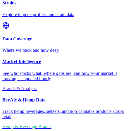
Strains
Explore terpene profiles and strain data
Data Coverage
Where we track and how deep
Market Intelligence
See who stocks what, where gaps are, and how your market is
moving — updated hourly
Brands & Analysts
BevAlc & Hemp Data
Track hemp beverages, seltzers, and non-cannabis products across
retail
Hemp & Beverage Brands