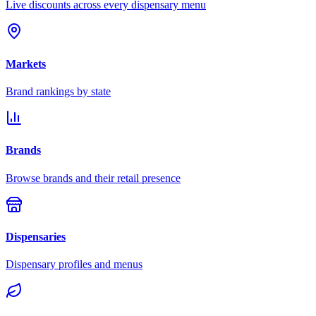
Live discounts across every dispensary menu
Markets
Brand rankings by state
Brands
Browse brands and their retail presence
Dispensaries
Dispensary profiles and menus