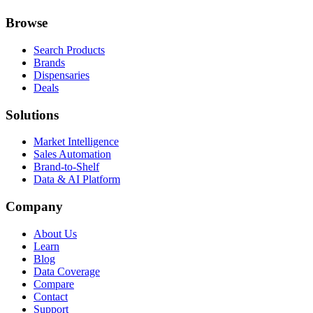
Browse
Search Products
Brands
Dispensaries
Deals
Solutions
Market Intelligence
Sales Automation
Brand-to-Shelf
Data & AI Platform
Company
About Us
Learn
Blog
Data Coverage
Compare
Contact
Support