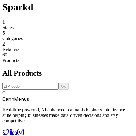
Sparkd
1
States
5
Categories
2
Retailers
60
Products
All Products
Go
C
CannMenus
Real-time powered, AI enhanced, cannabis business intelligence
suite helping businesses make data-driven decisions and stay
competitive.