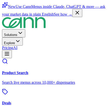
New
Use CannMenus inside
Claude
,
ChatGPT
& more —
ask
your market data in plain English
See how →
Solutions
Explore
Pricing
AI
Product Search
Search live menus across 10,000+ dispensaries
Deals