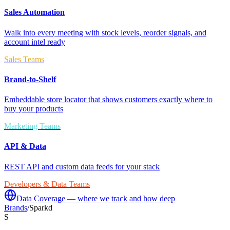
Sales Automation
Walk into every meeting with stock levels, reorder signals, and
account intel ready
Sales Teams
Brand-to-Shelf
Embeddable store locator that shows customers exactly where to
buy your products
Marketing Teams
API & Data
REST API and custom data feeds for your stack
Developers & Data Teams
Data Coverage — where we track and how deep
Brands
/
Sparkd
S