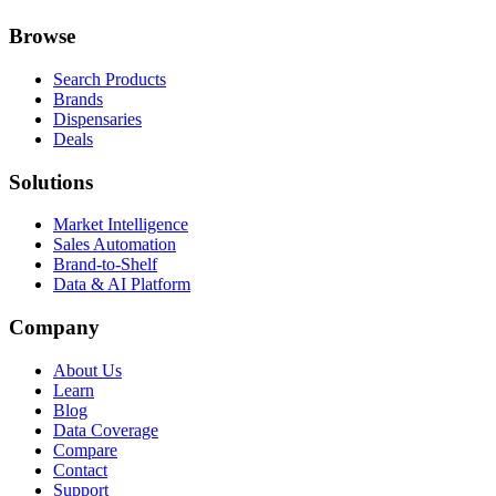
Browse
Search Products
Brands
Dispensaries
Deals
Solutions
Market Intelligence
Sales Automation
Brand-to-Shelf
Data & AI Platform
Company
About Us
Learn
Blog
Data Coverage
Compare
Contact
Support