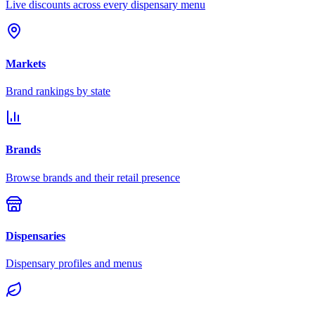
Live discounts across every dispensary menu
Markets
Brand rankings by state
Brands
Browse brands and their retail presence
Dispensaries
Dispensary profiles and menus