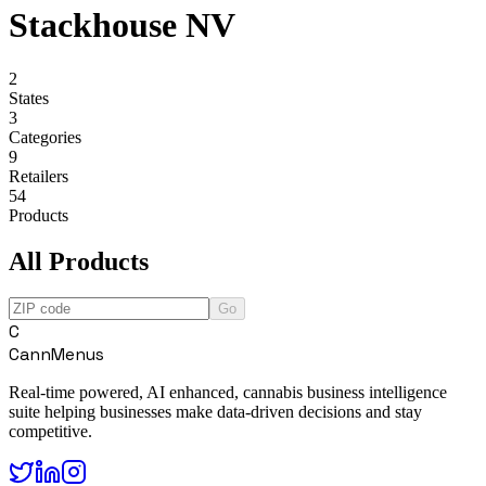
Stackhouse NV
2
States
3
Categories
9
Retailers
54
Products
All Products
Go
C
CannMenus
Real-time powered, AI enhanced, cannabis business intelligence
suite helping businesses make data-driven decisions and stay
competitive.