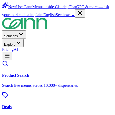
New
Use CannMenus inside
Claude
,
ChatGPT
& more —
ask
your market data in plain English
See how →
Solutions
Explore
Pricing
AI
Product Search
Search live menus across 10,000+ dispensaries
Deals