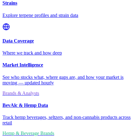
Strains
Explore terpene profiles and strain data
Data Coverage
Where we track and how deep
Market Intelligence
See who stocks what, where gaps are, and how your market is
moving — updated hourly
Brands & Analysts
BevAlc & Hemp Data
Track hemp beverages, seltzers, and non-cannabis products across
retail
Hemp & Beverage Brands