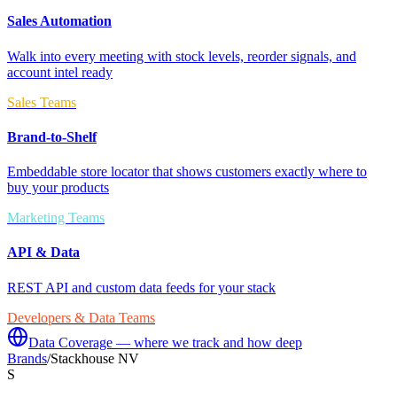
Sales Automation
Walk into every meeting with stock levels, reorder signals, and
account intel ready
Sales Teams
Brand-to-Shelf
Embeddable store locator that shows customers exactly where to
buy your products
Marketing Teams
API & Data
REST API and custom data feeds for your stack
Developers & Data Teams
Data Coverage — where we track and how deep
Brands
/
Stackhouse NV
S