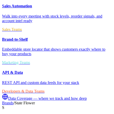
Sales Automation
Walk into every meeting with stock levels, reorder signals, and
account intel ready
Sales Teams
Brand-to-Shelf
Embeddable store locator that shows customers exactly where to
buy your products
Marketing Teams
API & Data
REST API and custom data feeds for your stack
Developers & Data Teams
Data Coverage — where we track and how deep
Brands
/
State Flower
S