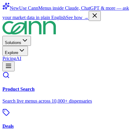
New
Use CannMenus inside
Claude
,
ChatGPT
& more —
ask
your market data in plain English
See how →
Solutions
Explore
Pricing
AI
Product Search
Search live menus across 10,000+ dispensaries
Deals