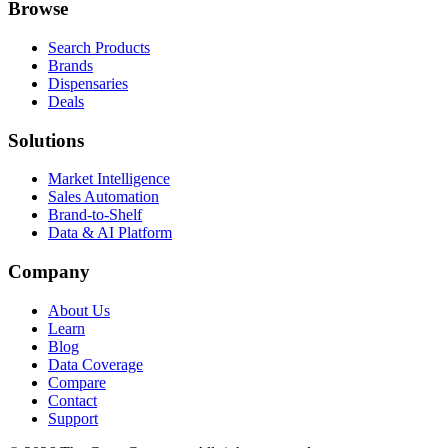
Browse
Search Products
Brands
Dispensaries
Deals
Solutions
Market Intelligence
Sales Automation
Brand-to-Shelf
Data & AI Platform
Company
About Us
Learn
Blog
Data Coverage
Compare
Contact
Support