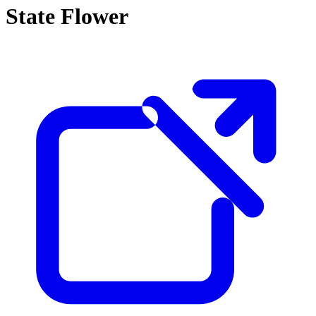
State Flower