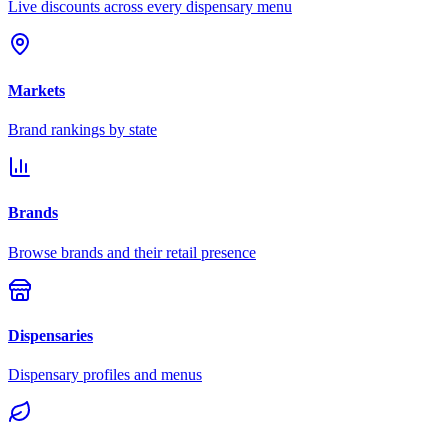
Live discounts across every dispensary menu
Markets
Brand rankings by state
Brands
Browse brands and their retail presence
Dispensaries
Dispensary profiles and menus