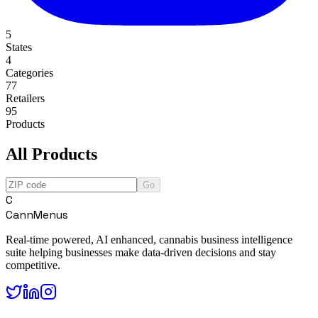
5
States
4
Categories
77
Retailers
95
Products
All Products
Go
C
CannMenus
Real-time powered, AI enhanced, cannabis business intelligence
suite helping businesses make data-driven decisions and stay
competitive.