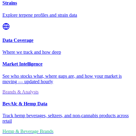
Strains
Explore terpene profiles and strain data
Data Coverage
Where we track and how deep
Market Intelligence
See who stocks what, where gaps are, and how your market is
moving — updated hourly
Brands & Analysts
BevAlc & Hemp Data
Track hemp beverages, seltzers, and non-cannabis products across
retail
Hemp & Beverage Brands