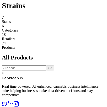
Strains
7
States
6
Categories
18
Retailers
74
Products
All Products
Go
C
CannMenus
Real-time powered, AI enhanced, cannabis business intelligence
suite helping businesses make data-driven decisions and stay
competitive.