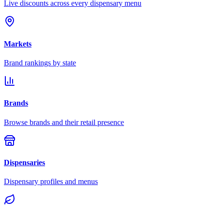
Live discounts across every dispensary menu
Markets
Brand rankings by state
Brands
Browse brands and their retail presence
Dispensaries
Dispensary profiles and menus