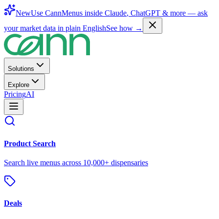
New
Use CannMenus inside
Claude
,
ChatGPT
& more —
ask
your market data in plain English
See how →
Solutions
Explore
Pricing
AI
Product Search
Search live menus across 10,000+ dispensaries
Deals