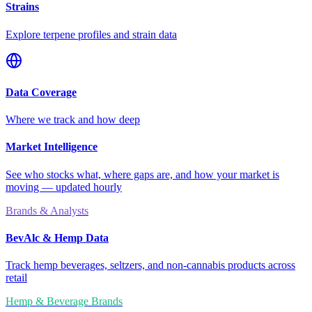
Strains
Explore terpene profiles and strain data
Data Coverage
Where we track and how deep
Market Intelligence
See who stocks what, where gaps are, and how your market is
moving — updated hourly
Brands & Analysts
BevAlc & Hemp Data
Track hemp beverages, seltzers, and non-cannabis products across
retail
Hemp & Beverage Brands