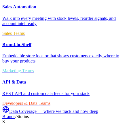
Sales Automation
Walk into every meeting with stock levels, reorder signals, and
account intel ready
Sales Teams
Brand-to-Shelf
Embeddable store locator that shows customers exactly where to
buy your products
Marketing Teams
API & Data
REST API and custom data feeds for your stack
Developers & Data Teams
Data Coverage — where we track and how deep
Brands
/
Strains
S