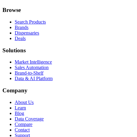
Browse
Search Products
Brands
Dispensaries
Deals
Solutions
Market Intelligence
Sales Automation
Brand-to-Shelf
Data & AI Platform
Company
About Us
Learn
Blog
Data Coverage
Compare
Contact
Support