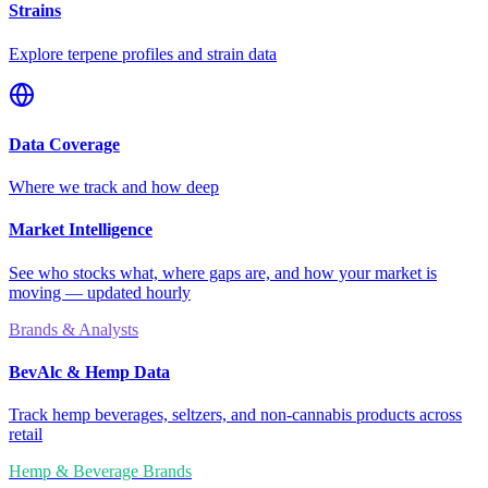
Strains
Explore terpene profiles and strain data
Data Coverage
Where we track and how deep
Market Intelligence
See who stocks what, where gaps are, and how your market is
moving — updated hourly
Brands & Analysts
BevAlc & Hemp Data
Track hemp beverages, seltzers, and non-cannabis products across
retail
Hemp & Beverage Brands