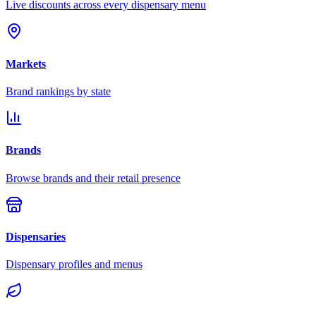
Live discounts across every dispensary menu
Markets
Brand rankings by state
Brands
Browse brands and their retail presence
Dispensaries
Dispensary profiles and menus