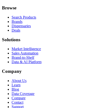
Browse
Search Products
Brands
Dispensaries
Deals
Solutions
Market Intelligence
Sales Automation
Brand-to-Shelf
Data & AI Platform
Company
About Us
Learn
Blog
Data Coverage
Compare
Contact
Support