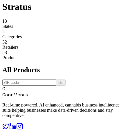
Stratus
13
States
5
Categories
32
Retailers
53
Products
All Products
Go
C
CannMenus
Real-time powered, AI enhanced, cannabis business intelligence
suite helping businesses make data-driven decisions and stay
competitive.