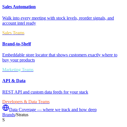
Sales Automation
Walk into every meeting with stock levels, reorder signals, and
account intel ready
Sales Teams
Brand-to-Shelf
Embeddable store locator that shows customers exactly where to
buy your products
Marketing Teams
API & Data
REST API and custom data feeds for your stack
Developers & Data Teams
Data Coverage — where we track and how deep
Brands
/
Stratus
S