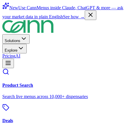
New
Use CannMenus inside
Claude
,
ChatGPT
& more —
ask
your market data in plain English
See how →
Solutions
Explore
Pricing
AI
Product Search
Search live menus across 10,000+ dispensaries
Deals