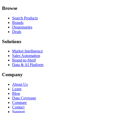
Browse
Search Products
Brands
Dispensaries
Deals
Solutions
Market Intelligence
Sales Automation
Brand-to-Shelf
Data & AI Platform
Company
About Us
Learn
Blog
Data Coverage
Compare
Contact
Support