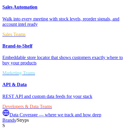
Sales Automation
Walk into every meeting with stock levels, reorder signals, and
account intel ready
Sales Teams
Brand-to-Shelf
Embeddable store locator that shows customers exactly where to
buy your products
Marketing Teams
API & Data
REST API and custom data feeds for your stack
Developers & Data Teams
Data Coverage — where we track and how deep
Brands
/
Stryps
S