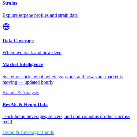
Strains
Explore terpene profiles and strain data
Data Coverage
Where we track and how deep
Market Intelligence
See who stocks what, where gaps are, and how your market is
moving — updated hourly
Brands & Analysts
BevAlc & Hemp Data
Track hemp beverages, seltzers, and non-cannabis products across
retail
Hemp & Beverage Brands