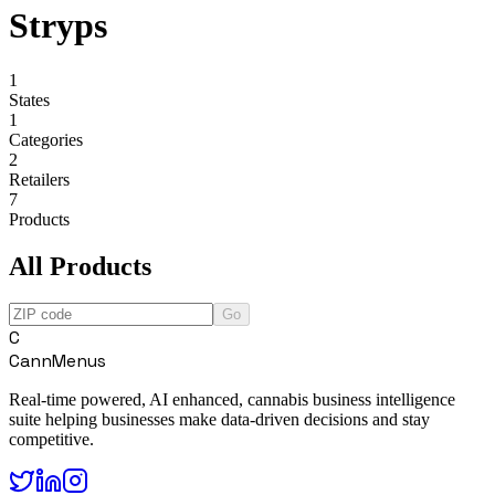
Stryps
1
States
1
Categories
2
Retailers
7
Products
All Products
Go
C
CannMenus
Real-time powered, AI enhanced, cannabis business intelligence
suite helping businesses make data-driven decisions and stay
competitive.