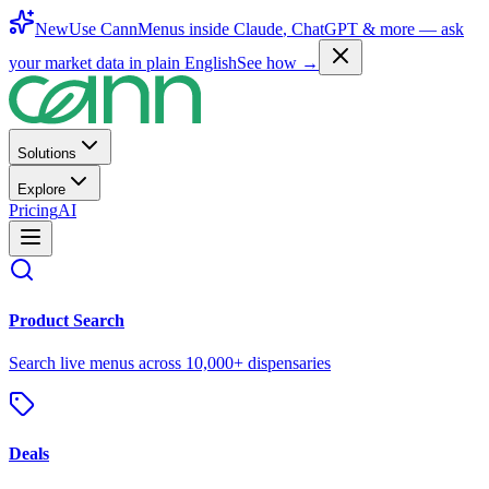
New
Use CannMenus inside
Claude
,
ChatGPT
& more —
ask
your market data in plain English
See how →
Solutions
Explore
Pricing
AI
Product Search
Search live menus across 10,000+ dispensaries
Deals