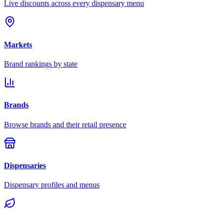
Live discounts across every dispensary menu
Markets
Brand rankings by state
Brands
Browse brands and their retail presence
Dispensaries
Dispensary profiles and menus