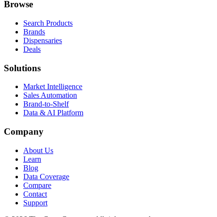
Browse
Search Products
Brands
Dispensaries
Deals
Solutions
Market Intelligence
Sales Automation
Brand-to-Shelf
Data & AI Platform
Company
About Us
Learn
Blog
Data Coverage
Compare
Contact
Support