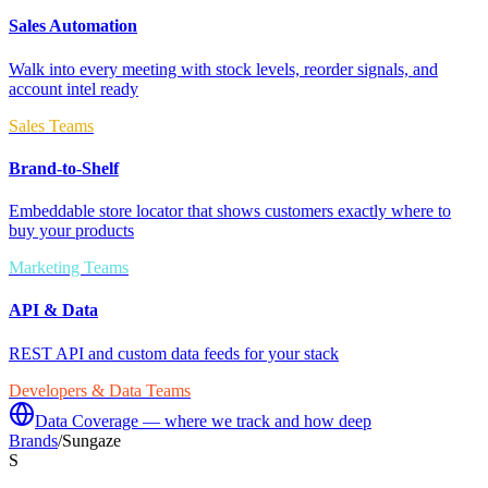
Sales Automation
Walk into every meeting with stock levels, reorder signals, and
account intel ready
Sales Teams
Brand-to-Shelf
Embeddable store locator that shows customers exactly where to
buy your products
Marketing Teams
API & Data
REST API and custom data feeds for your stack
Developers & Data Teams
Data Coverage — where we track and how deep
Brands
/
Sungaze
S