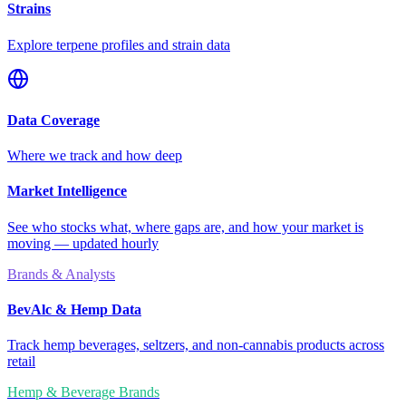
Strains
Explore terpene profiles and strain data
Data Coverage
Where we track and how deep
Market Intelligence
See who stocks what, where gaps are, and how your market is
moving — updated hourly
Brands & Analysts
BevAlc & Hemp Data
Track hemp beverages, seltzers, and non-cannabis products across
retail
Hemp & Beverage Brands