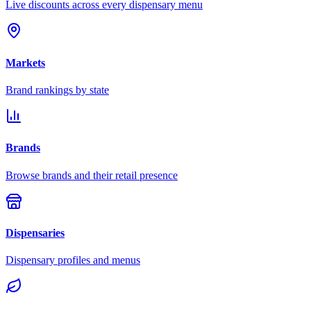
Live discounts across every dispensary menu
Markets
Brand rankings by state
Brands
Browse brands and their retail presence
Dispensaries
Dispensary profiles and menus