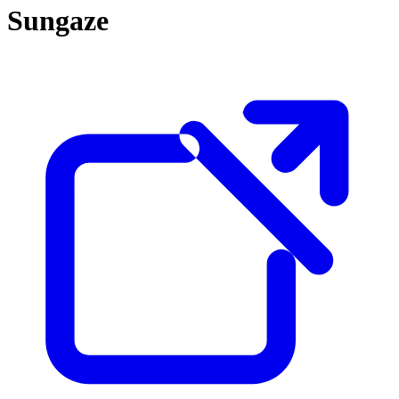
Sungaze