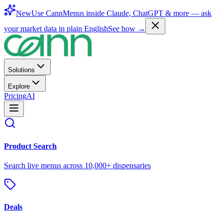
New
Use CannMenus inside
Claude
,
ChatGPT
& more —
ask
your market data in plain English
See how →
Solutions
Explore
Pricing
AI
Product Search
Search live menus across 10,000+ dispensaries
Deals