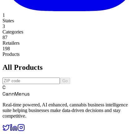
1
States
3
Categories
87
Retailers
198
Products
All Products
Go
C
CannMenus
Real-time powered, AI enhanced, cannabis business intelligence
suite helping businesses make data-driven decisions and stay
competitive.