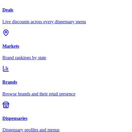
Deals
Live discounts across every dispensary menu
Markets
Brand rankings by state
Brands
Browse brands and their retail presence
Dispensaries
Dispensary profiles and menus