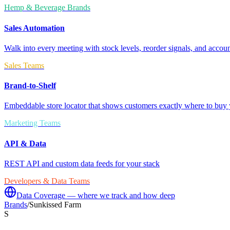
Hemp & Beverage Brands
Sales Automation
Walk into every meeting with stock levels, reorder signals, and accoun
Sales Teams
Brand-to-Shelf
Embeddable store locator that shows customers exactly where to buy 
Marketing Teams
API & Data
REST API and custom data feeds for your stack
Developers & Data Teams
Data Coverage — where we track and how deep
Brands
/
Sunkissed Farm
S