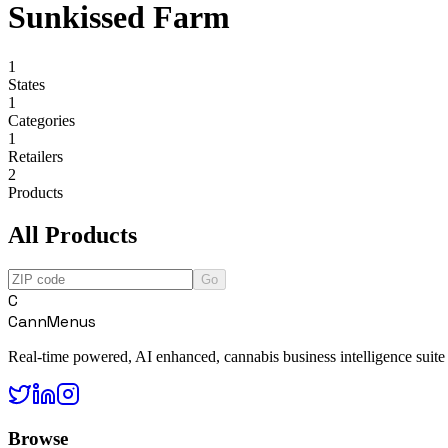
Sunkissed Farm
1
States
1
Categories
1
Retailers
2
Products
All Products
Go
C
CannMenus
Real-time powered, AI enhanced, cannabis business intelligence suite
Browse