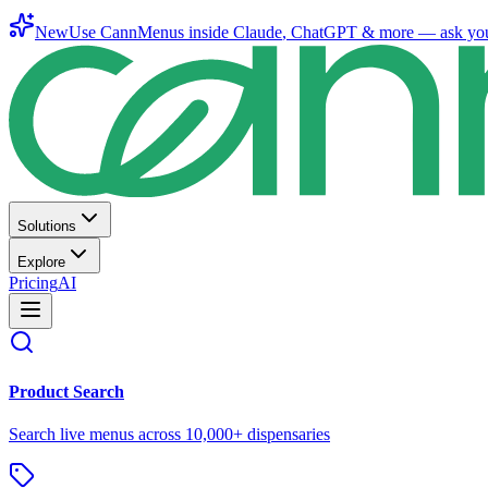
New
Use CannMenus inside
Claude
,
ChatGPT
& more —
ask yo
Solutions
Explore
Pricing
AI
Product Search
Search live menus across 10,000+ dispensaries