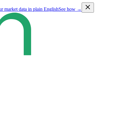
ur market data in plain English
See how →