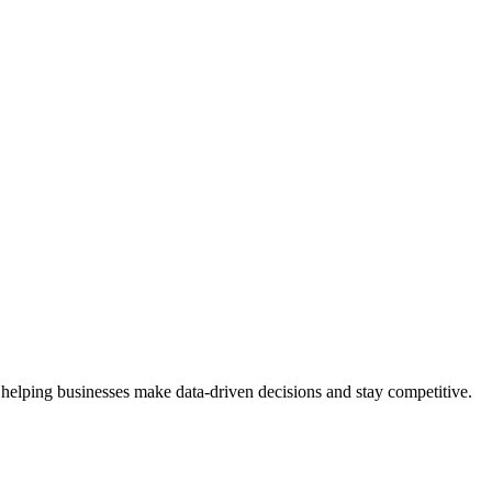
 helping businesses make data-driven decisions and stay competitive.