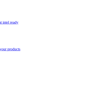
t intel ready
your products