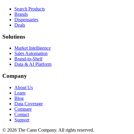
Search Products
Brands
Dispensaries
Deals
Solutions
Market Intelligence
Sales Automation
Brand-to-Shelf
Data & AI Platform
Company
About Us
Learn
Blog
Data Coverage
Compare
Contact
Support
© 2026 The Cann Company. All rights reserved.