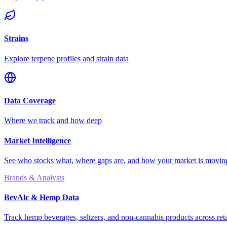
Strains
Explore terpene profiles and strain data
Data Coverage
Where we track and how deep
Market Intelligence
See who stocks what, where gaps are, and how your market is movi
Brands & Analysts
BevAlc & Hemp Data
Track hemp beverages, seltzers, and non-cannabis products across reta