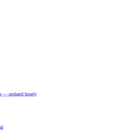
ng — updated hourly
il