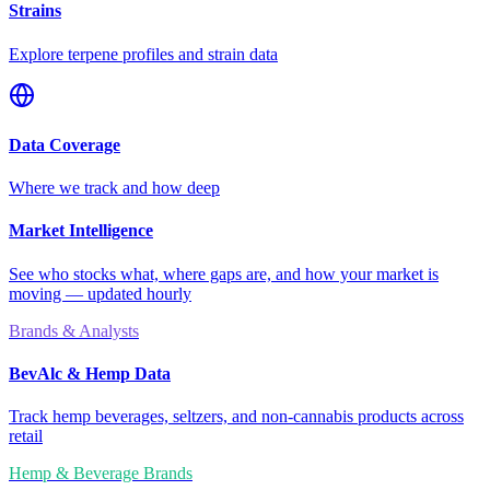
Strains
Explore terpene profiles and strain data
Data Coverage
Where we track and how deep
Market Intelligence
See who stocks what, where gaps are, and how your market is
moving — updated hourly
Brands & Analysts
BevAlc & Hemp Data
Track hemp beverages, seltzers, and non-cannabis products across
retail
Hemp & Beverage Brands