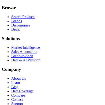
Browse
Search Products
Brands
Dispensaries
Deals
Solutions
Market Intelligence
Sales Automation
Brand-to-Shelf
Data & AI Platform
Company
About Us
Learn
Blog
Data Coverage
Compare
Contact
Support