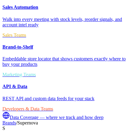
Sales Automation
Walk into every meeting with stock levels, reorder signals, and
account intel ready
Sales Teams
Brand-to-Shelf
Embeddable store locator that shows customers exactly where to
buy your products
Marketing Teams
API & Data
REST API and custom data feeds for your stack
Developers & Data Teams
Data Coverage — where we track and how deep
Brands
/
Supernova
S