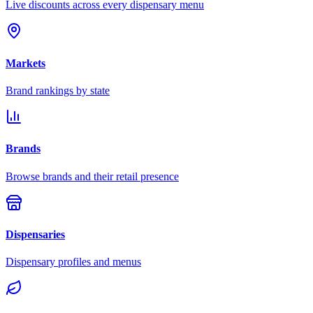
Live discounts across every dispensary menu
Markets
Brand rankings by state
Brands
Browse brands and their retail presence
Dispensaries
Dispensary profiles and menus