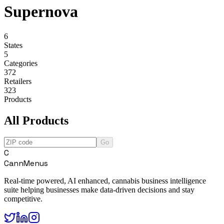
Supernova
6
States
5
Categories
372
Retailers
323
Products
All Products
Go
C
CannMenus
Real-time powered, AI enhanced, cannabis business intelligence
suite helping businesses make data-driven decisions and stay
competitive.