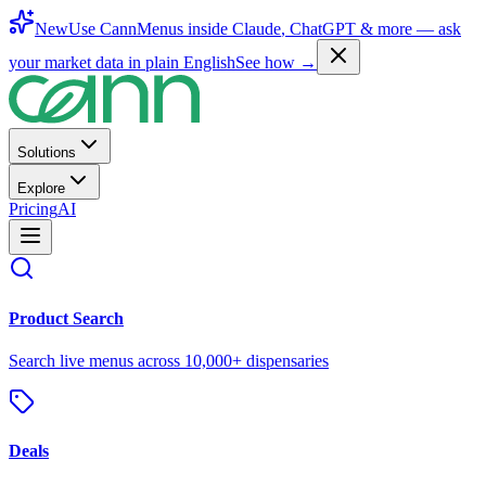
New
Use CannMenus inside
Claude
,
ChatGPT
& more —
ask
your market data in plain English
See how →
Solutions
Explore
Pricing
AI
Product Search
Search live menus across 10,000+ dispensaries
Deals