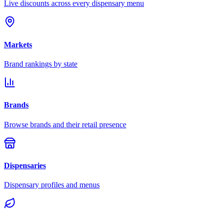
Live discounts across every dispensary menu
Markets
Brand rankings by state
Brands
Browse brands and their retail presence
Dispensaries
Dispensary profiles and menus