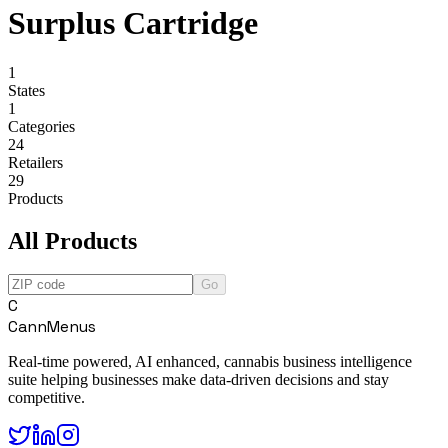
Surplus Cartridge
1
States
1
Categories
24
Retailers
29
Products
All Products
Go
C
CannMenus
Real-time powered, AI enhanced, cannabis business intelligence
suite helping businesses make data-driven decisions and stay
competitive.