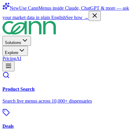
New
Use CannMenus inside
Claude
,
ChatGPT
& more —
ask
your market data in plain English
See how →
Solutions
Explore
Pricing
AI
Product Search
Search live menus across 10,000+ dispensaries
Deals