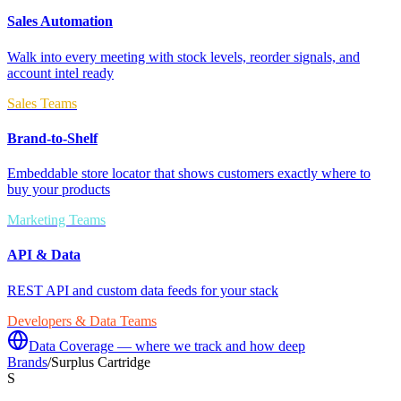
Sales Automation
Walk into every meeting with stock levels, reorder signals, and
account intel ready
Sales Teams
Brand-to-Shelf
Embeddable store locator that shows customers exactly where to
buy your products
Marketing Teams
API & Data
REST API and custom data feeds for your stack
Developers & Data Teams
Data Coverage — where we track and how deep
Brands
/
Surplus Cartridge
S