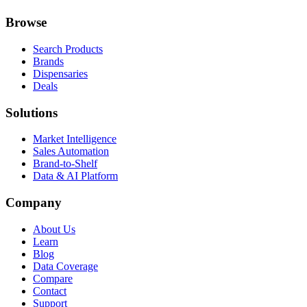
Browse
Search Products
Brands
Dispensaries
Deals
Solutions
Market Intelligence
Sales Automation
Brand-to-Shelf
Data & AI Platform
Company
About Us
Learn
Blog
Data Coverage
Compare
Contact
Support