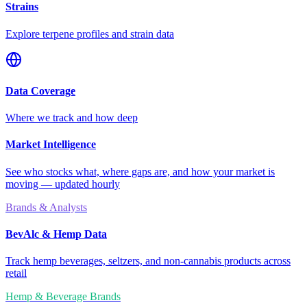
Strains
Explore terpene profiles and strain data
Data Coverage
Where we track and how deep
Market Intelligence
See who stocks what, where gaps are, and how your market is
moving — updated hourly
Brands & Analysts
BevAlc & Hemp Data
Track hemp beverages, seltzers, and non-cannabis products across
retail
Hemp & Beverage Brands