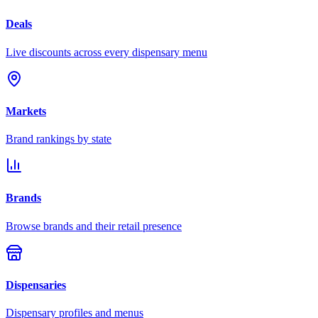
Deals
Live discounts across every dispensary menu
Markets
Brand rankings by state
Brands
Browse brands and their retail presence
Dispensaries
Dispensary profiles and menus