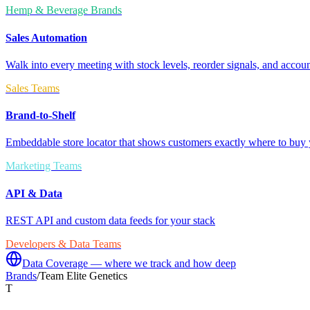
Hemp & Beverage Brands
Sales Automation
Walk into every meeting with stock levels, reorder signals, and accoun
Sales Teams
Brand-to-Shelf
Embeddable store locator that shows customers exactly where to buy 
Marketing Teams
API & Data
REST API and custom data feeds for your stack
Developers & Data Teams
Data Coverage — where we track and how deep
Brands
/
Team Elite Genetics
T