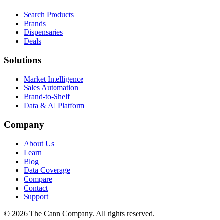
Search Products
Brands
Dispensaries
Deals
Solutions
Market Intelligence
Sales Automation
Brand-to-Shelf
Data & AI Platform
Company
About Us
Learn
Blog
Data Coverage
Compare
Contact
Support
© 2026 The Cann Company. All rights reserved.