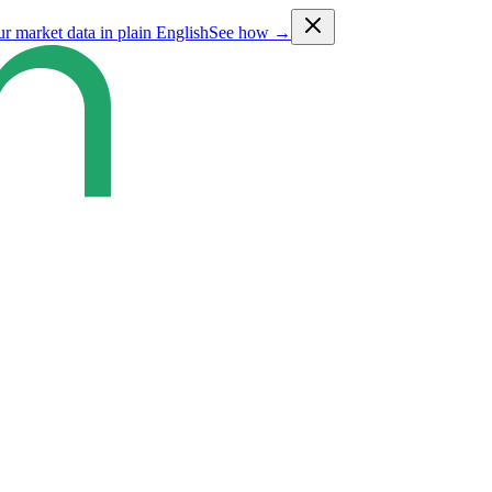
ur market data in plain English
See how →