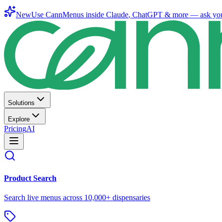
New
Use CannMenus inside
Claude
,
ChatGPT
& more —
ask yo
Solutions
Explore
Pricing
AI
Product Search
Search live menus across 10,000+ dispensaries