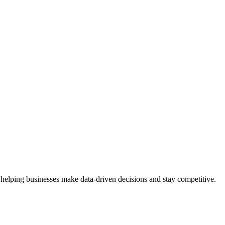
 helping businesses make data-driven decisions and stay competitive.