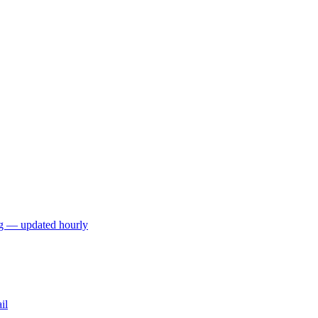
ng — updated hourly
il