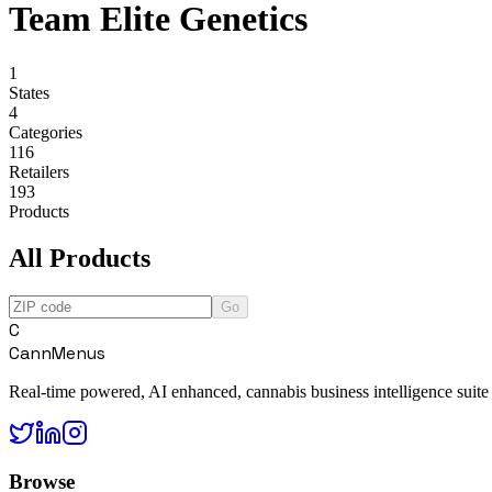
Team Elite Genetics
1
States
4
Categories
116
Retailers
193
Products
All Products
Go
C
CannMenus
Real-time powered, AI enhanced, cannabis business intelligence suite
Browse