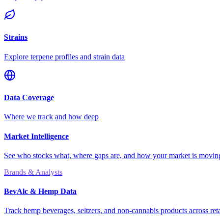
Strains
Explore terpene profiles and strain data
Data Coverage
Where we track and how deep
Market Intelligence
See who stocks what, where gaps are, and how your market is movi
Brands & Analysts
BevAlc & Hemp Data
Track hemp beverages, seltzers, and non-cannabis products across reta