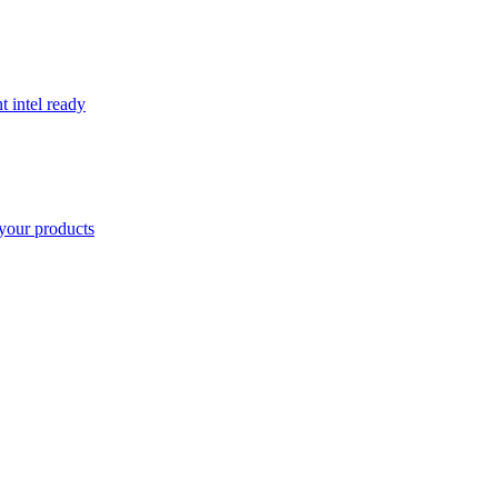
t intel ready
your products