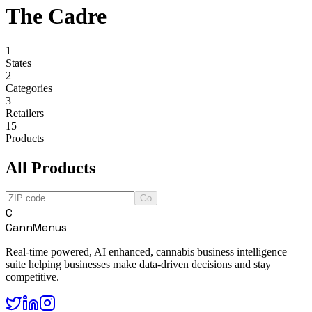
The Cadre
1
States
2
Categories
3
Retailers
15
Products
All Products
Go
C
CannMenus
Real-time powered, AI enhanced, cannabis business intelligence
suite helping businesses make data-driven decisions and stay
competitive.