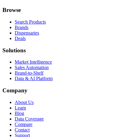
Browse
Search Products
Brands
Dispensaries
Deals
Solutions
Market Intelligence
Sales Automation
Brand-to-Shelf
Data & AI Platform
Company
About Us
Learn
Blog
Data Coverage
Compare
Contact
Support