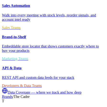
Sales Automation
Walk into every meeting with stock levels, reorder signals, and
account intel ready
Sales Teams
Brand-to-Shelf
Embeddable store locator that shows customers exactly where to
buy your products
Marketing Teams
API & Data
REST API and custom data feeds for your stack
Developers & Data Teams
Data Coverage — where we track and how deep
Brands
/
The Cadre
T