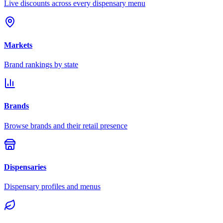
Live discounts across every dispensary menu
Markets
Brand rankings by state
Brands
Browse brands and their retail presence
Dispensaries
Dispensary profiles and menus