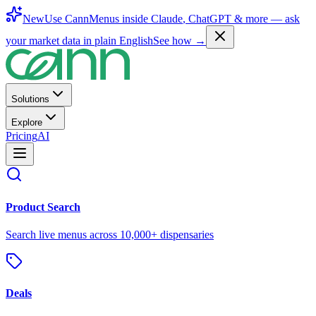
New
Use CannMenus inside
Claude
,
ChatGPT
& more —
ask
your market data in plain English
See how →
Solutions
Explore
Pricing
AI
Product Search
Search live menus across 10,000+ dispensaries
Deals