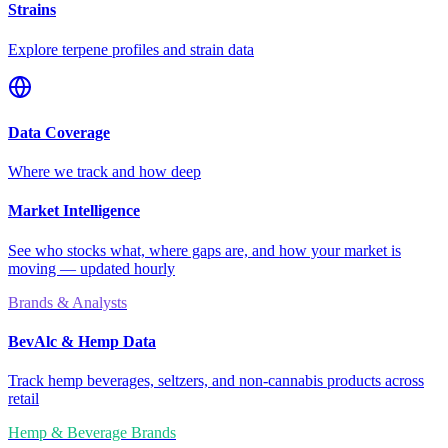
Strains
Explore terpene profiles and strain data
Data Coverage
Where we track and how deep
Market Intelligence
See who stocks what, where gaps are, and how your market is
moving — updated hourly
Brands & Analysts
BevAlc & Hemp Data
Track hemp beverages, seltzers, and non-cannabis products across
retail
Hemp & Beverage Brands