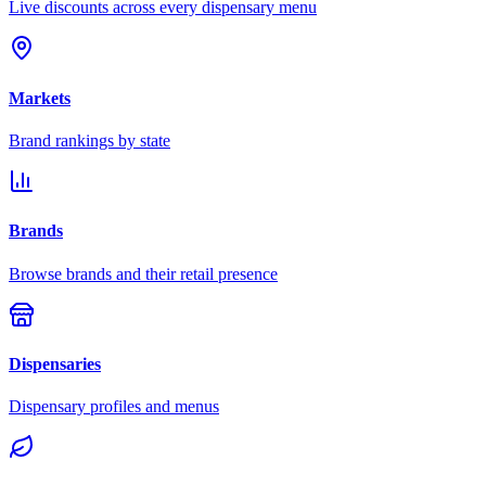
Live discounts across every dispensary menu
Markets
Brand rankings by state
Brands
Browse brands and their retail presence
Dispensaries
Dispensary profiles and menus