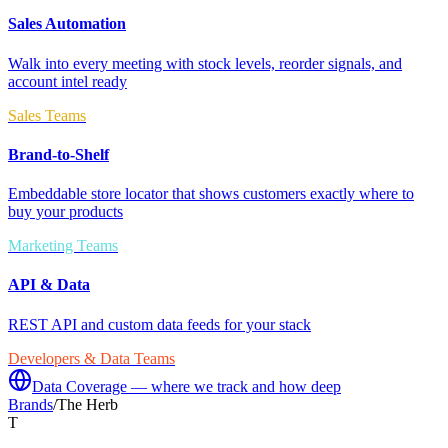
Sales Automation
Walk into every meeting with stock levels, reorder signals, and
account intel ready
Sales Teams
Brand-to-Shelf
Embeddable store locator that shows customers exactly where to
buy your products
Marketing Teams
API & Data
REST API and custom data feeds for your stack
Developers & Data Teams
Data Coverage — where we track and how deep
Brands
/
The Herb
T