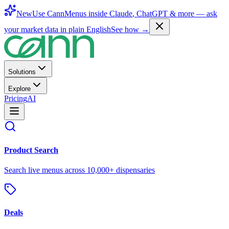
New
Use CannMenus inside
Claude
,
ChatGPT
& more —
ask
your market data in plain English
See how →
Solutions
Explore
Pricing
AI
Product Search
Search live menus across 10,000+ dispensaries
Deals