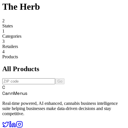
The Herb
2
States
1
Categories
3
Retailers
4
Products
All Products
Go
C
CannMenus
Real-time powered, AI enhanced, cannabis business intelligence
suite helping businesses make data-driven decisions and stay
competitive.