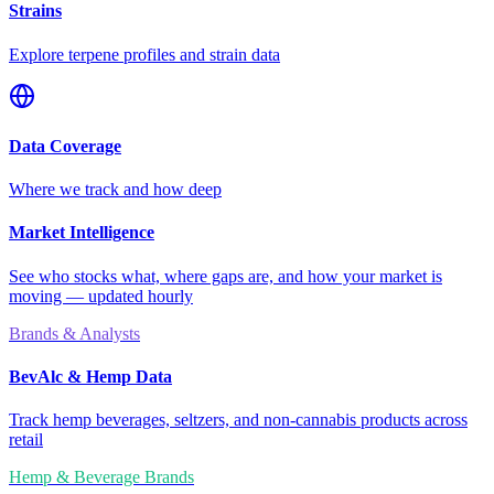
Strains
Explore terpene profiles and strain data
Data Coverage
Where we track and how deep
Market Intelligence
See who stocks what, where gaps are, and how your market is
moving — updated hourly
Brands & Analysts
BevAlc & Hemp Data
Track hemp beverages, seltzers, and non-cannabis products across
retail
Hemp & Beverage Brands