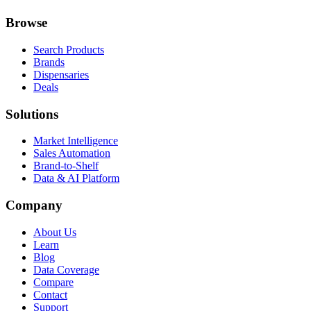
Browse
Search Products
Brands
Dispensaries
Deals
Solutions
Market Intelligence
Sales Automation
Brand-to-Shelf
Data & AI Platform
Company
About Us
Learn
Blog
Data Coverage
Compare
Contact
Support