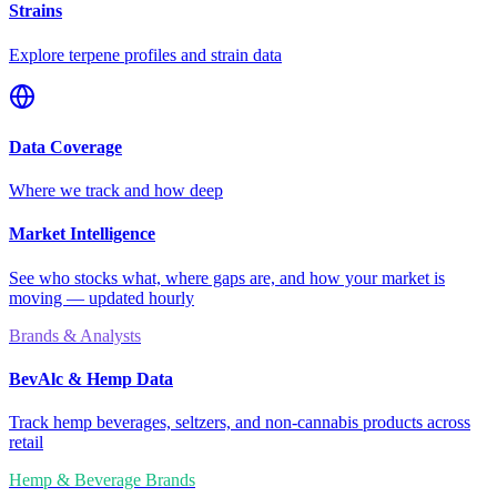
Strains
Explore terpene profiles and strain data
Data Coverage
Where we track and how deep
Market Intelligence
See who stocks what, where gaps are, and how your market is
moving — updated hourly
Brands & Analysts
BevAlc & Hemp Data
Track hemp beverages, seltzers, and non-cannabis products across
retail
Hemp & Beverage Brands