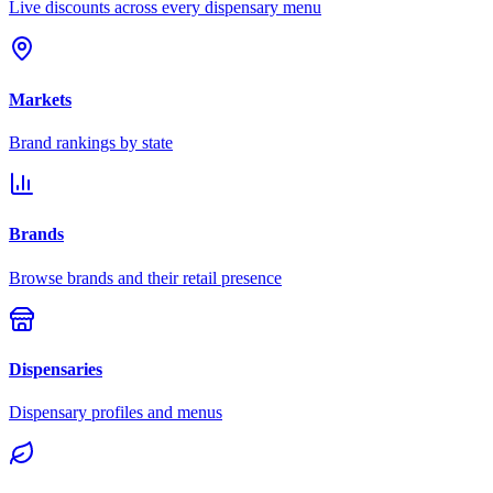
Live discounts across every dispensary menu
Markets
Brand rankings by state
Brands
Browse brands and their retail presence
Dispensaries
Dispensary profiles and menus