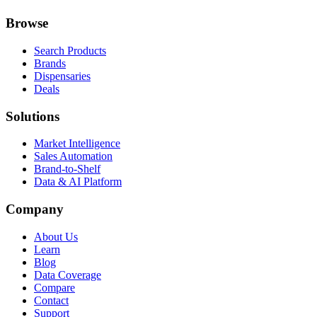
Browse
Search Products
Brands
Dispensaries
Deals
Solutions
Market Intelligence
Sales Automation
Brand-to-Shelf
Data & AI Platform
Company
About Us
Learn
Blog
Data Coverage
Compare
Contact
Support