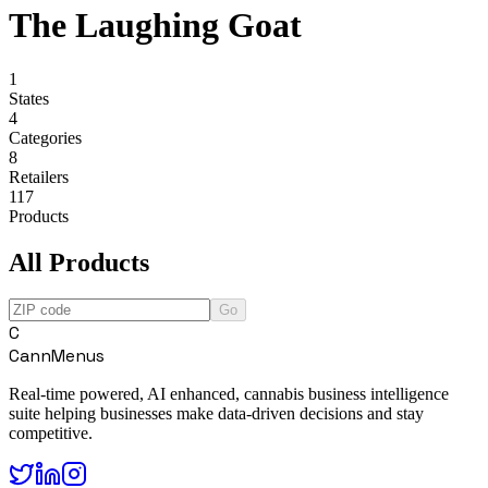
The Laughing Goat
1
States
4
Categories
8
Retailers
117
Products
All Products
Go
C
CannMenus
Real-time powered, AI enhanced, cannabis business intelligence
suite helping businesses make data-driven decisions and stay
competitive.