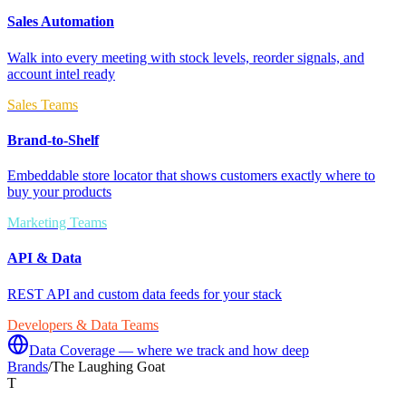
Sales Automation
Walk into every meeting with stock levels, reorder signals, and
account intel ready
Sales Teams
Brand-to-Shelf
Embeddable store locator that shows customers exactly where to
buy your products
Marketing Teams
API & Data
REST API and custom data feeds for your stack
Developers & Data Teams
Data Coverage — where we track and how deep
Brands
/
The Laughing Goat
T