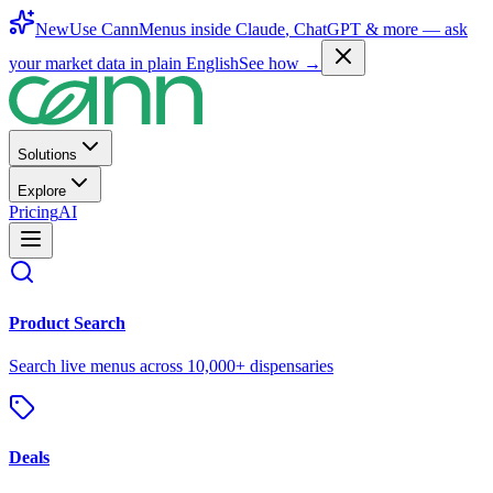
New
Use CannMenus inside
Claude
,
ChatGPT
& more —
ask
your market data in plain English
See how →
Solutions
Explore
Pricing
AI
Product Search
Search live menus across 10,000+ dispensaries
Deals