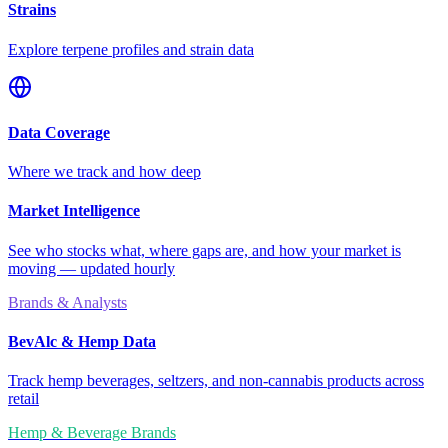
Strains
Explore terpene profiles and strain data
Data Coverage
Where we track and how deep
Market Intelligence
See who stocks what, where gaps are, and how your market is
moving — updated hourly
Brands & Analysts
BevAlc & Hemp Data
Track hemp beverages, seltzers, and non-cannabis products across
retail
Hemp & Beverage Brands