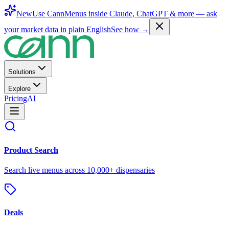
New
Use CannMenus inside
Claude
,
ChatGPT
& more —
ask
your market data in plain English
See how →
Solutions
Explore
Pricing
AI
Product Search
Search live menus across 10,000+ dispensaries
Deals