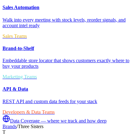
Sales Automation
Walk into every meeting with stock levels, reorder signals, and
account intel ready
Sales Teams
Brand-to-Shelf
Embeddable store locator that shows customers exactly where to
buy your products
Marketing Teams
API & Data
REST API and custom data feeds for your stack
Developers & Data Teams
Data Coverage — where we track and how deep
Brands
/
Three Sisters
T