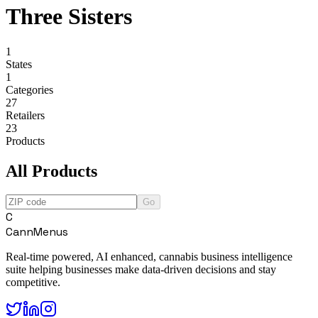
Three Sisters
1
States
1
Categories
27
Retailers
23
Products
All Products
Go
C
CannMenus
Real-time powered, AI enhanced, cannabis business intelligence
suite helping businesses make data-driven decisions and stay
competitive.