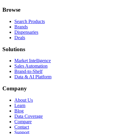
Browse
Search Products
Brands
Dispensaries
Deals
Solutions
Market Intelligence
Sales Automation
Brand-to-Shelf
Data & AI Platform
Company
About Us
Learn
Blog
Data Coverage
Compare
Contact
Support