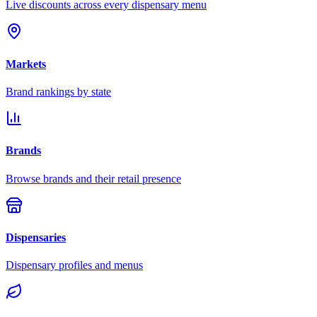
Live discounts across every dispensary menu
Markets
Brand rankings by state
Brands
Browse brands and their retail presence
Dispensaries
Dispensary profiles and menus