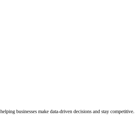
 helping businesses make data-driven decisions and stay competitive.