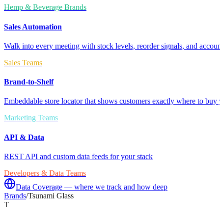
Hemp & Beverage Brands
Sales Automation
Walk into every meeting with stock levels, reorder signals, and accoun
Sales Teams
Brand-to-Shelf
Embeddable store locator that shows customers exactly where to buy 
Marketing Teams
API & Data
REST API and custom data feeds for your stack
Developers & Data Teams
Data Coverage — where we track and how deep
Brands
/
Tsunami Glass
T