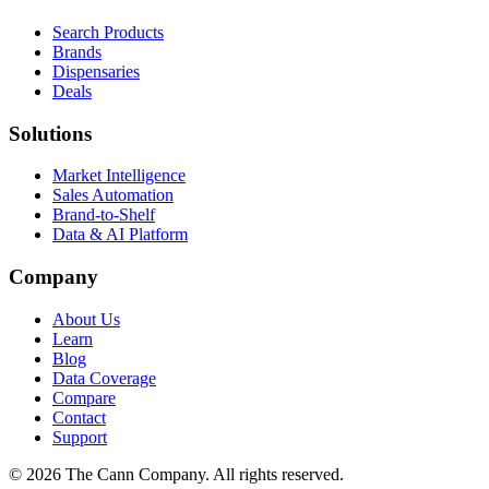
Search Products
Brands
Dispensaries
Deals
Solutions
Market Intelligence
Sales Automation
Brand-to-Shelf
Data & AI Platform
Company
About Us
Learn
Blog
Data Coverage
Compare
Contact
Support
© 2026 The Cann Company. All rights reserved.