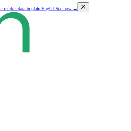
ur market data in plain English
See how →