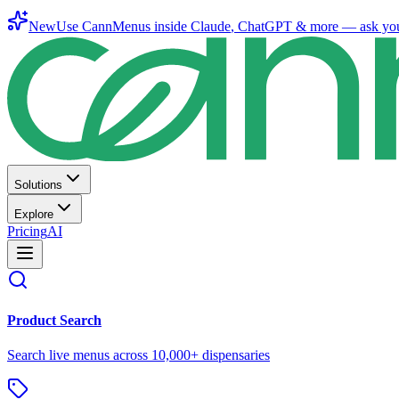
New
Use CannMenus inside
Claude
,
ChatGPT
& more —
ask yo
Solutions
Explore
Pricing
AI
Product Search
Search live menus across 10,000+ dispensaries