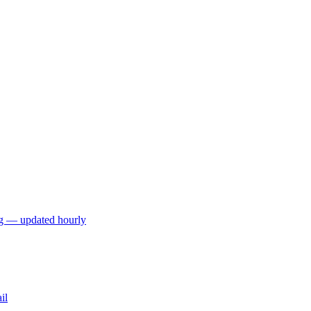
ng — updated hourly
il