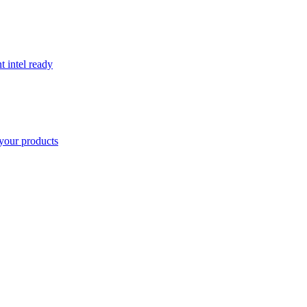
t intel ready
your products