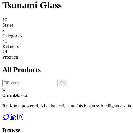
Tsunami Glass
10
States
3
Categories
41
Retailers
74
Products
All Products
Go
C
CannMenus
Real-time powered, AI enhanced, cannabis business intelligence suite
Browse