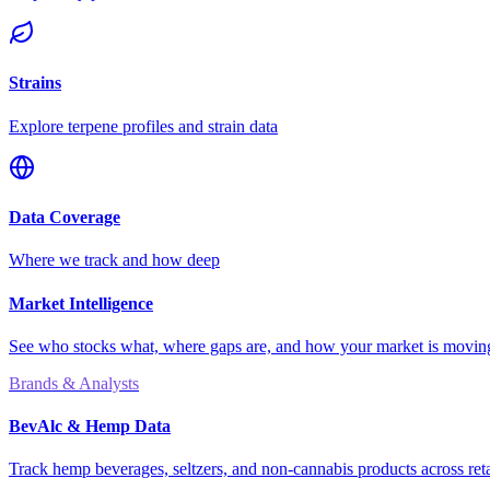
Strains
Explore terpene profiles and strain data
Data Coverage
Where we track and how deep
Market Intelligence
See who stocks what, where gaps are, and how your market is movi
Brands & Analysts
BevAlc & Hemp Data
Track hemp beverages, seltzers, and non-cannabis products across reta