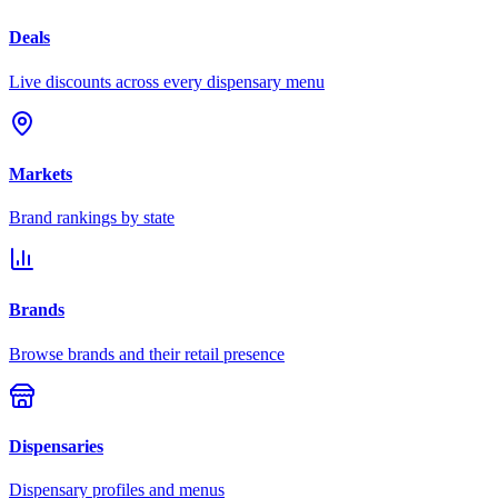
Deals
Live discounts across every dispensary menu
Markets
Brand rankings by state
Brands
Browse brands and their retail presence
Dispensaries
Dispensary profiles and menus