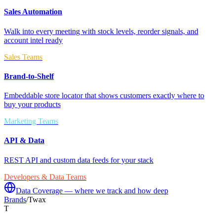
Sales Automation
Walk into every meeting with stock levels, reorder signals, and
account intel ready
Sales Teams
Brand-to-Shelf
Embeddable store locator that shows customers exactly where to
buy your products
Marketing Teams
API & Data
REST API and custom data feeds for your stack
Developers & Data Teams
Data Coverage — where we track and how deep
Brands
/
Twax
T