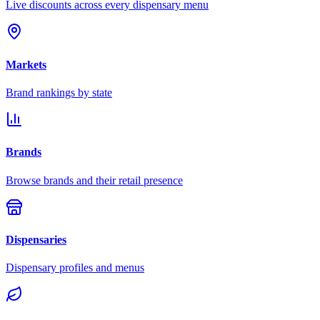
Live discounts across every dispensary menu
Markets
Brand rankings by state
Brands
Browse brands and their retail presence
Dispensaries
Dispensary profiles and menus