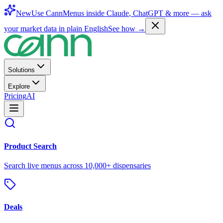
New
Use CannMenus inside
Claude
,
ChatGPT
& more —
ask
your market data in plain English
See how →
Solutions
Explore
Pricing
AI
Product Search
Search live menus across 10,000+ dispensaries
Deals