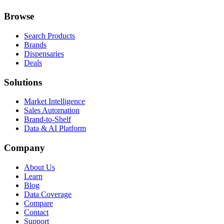
Browse
Search Products
Brands
Dispensaries
Deals
Solutions
Market Intelligence
Sales Automation
Brand-to-Shelf
Data & AI Platform
Company
About Us
Learn
Blog
Data Coverage
Compare
Contact
Support