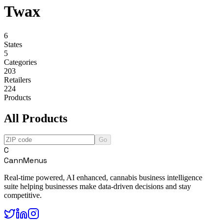
Twax
6
States
5
Categories
203
Retailers
224
Products
All Products
Go
C
CannMenus
Real-time powered, AI enhanced, cannabis business intelligence
suite helping businesses make data-driven decisions and stay
competitive.