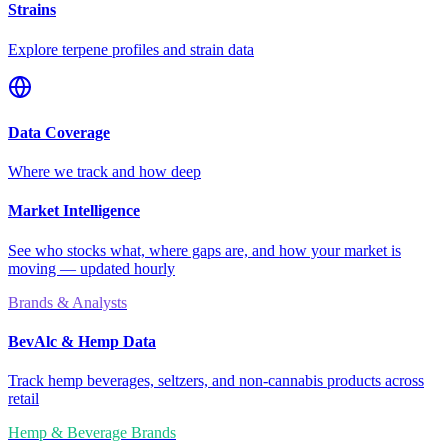
Strains
Explore terpene profiles and strain data
Data Coverage
Where we track and how deep
Market Intelligence
See who stocks what, where gaps are, and how your market is
moving — updated hourly
Brands & Analysts
BevAlc & Hemp Data
Track hemp beverages, seltzers, and non-cannabis products across
retail
Hemp & Beverage Brands