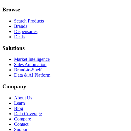
Browse
Search Products
Brands
Dispensaries
Deals
Solutions
Market Intelligence
Sales Automation
Brand-to-Shelf
Data & AI Platform
Company
About Us
Learn
Blog
Data Coverage
Compare
Contact
Support