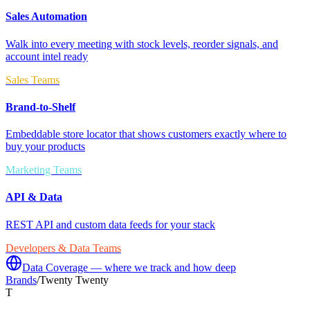
Sales Automation
Walk into every meeting with stock levels, reorder signals, and
account intel ready
Sales Teams
Brand-to-Shelf
Embeddable store locator that shows customers exactly where to
buy your products
Marketing Teams
API & Data
REST API and custom data feeds for your stack
Developers & Data Teams
Data Coverage — where we track and how deep
Brands
/
Twenty Twenty
T