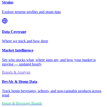
Strains
Explore terpene profiles and strain data
Data Coverage
Where we track and how deep
Market Intelligence
See who stocks what, where gaps are, and how your market is
moving — updated hourly
Brands & Analysts
BevAlc & Hemp Data
Track hemp beverages, seltzers, and non-cannabis products across
retail
Hemp & Beverage Brands