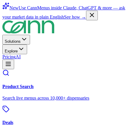
New
Use CannMenus inside
Claude
,
ChatGPT
& more —
ask
your market data in plain English
See how →
Solutions
Explore
Pricing
AI
Product Search
Search live menus across 10,000+ dispensaries
Deals