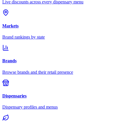
Live discounts across every dispensary menu
Markets
Brand rankings by state
Brands
Browse brands and their retail presence
Dispensaries
Dispensary profiles and menus