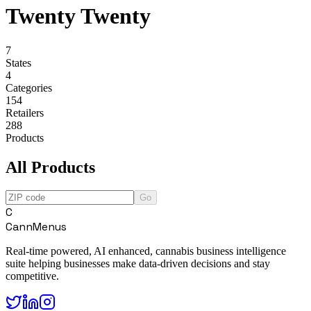
Twenty Twenty
7
States
4
Categories
154
Retailers
288
Products
All Products
Go
C
CannMenus
Real-time powered, AI enhanced, cannabis business intelligence
suite helping businesses make data-driven decisions and stay
competitive.