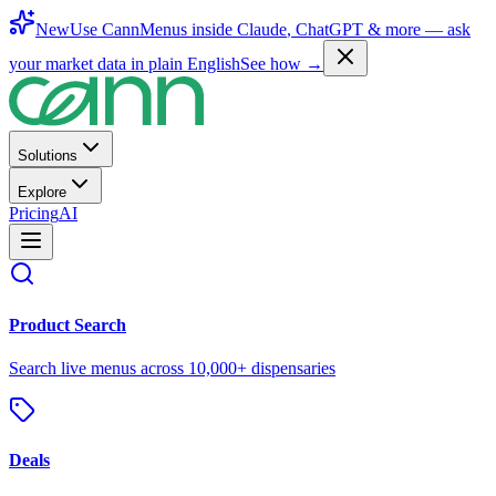
New
Use CannMenus inside
Claude
,
ChatGPT
& more —
ask
your market data in plain English
See how →
Solutions
Explore
Pricing
AI
Product Search
Search live menus across 10,000+ dispensaries
Deals