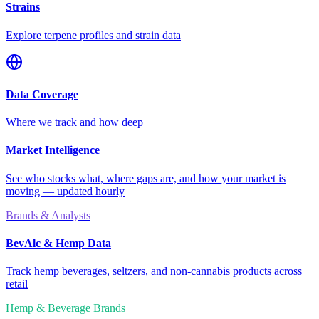
Strains
Explore terpene profiles and strain data
Data Coverage
Where we track and how deep
Market Intelligence
See who stocks what, where gaps are, and how your market is
moving — updated hourly
Brands & Analysts
BevAlc & Hemp Data
Track hemp beverages, seltzers, and non-cannabis products across
retail
Hemp & Beverage Brands