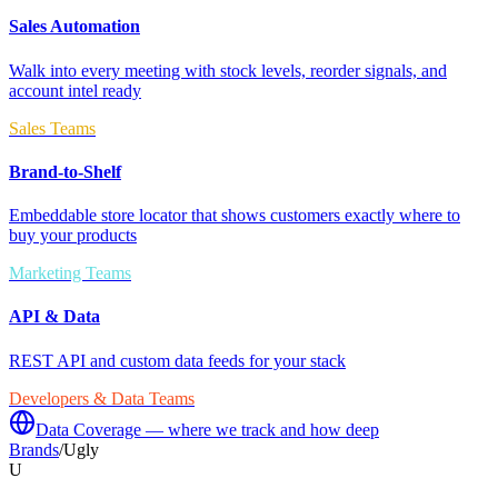
Sales Automation
Walk into every meeting with stock levels, reorder signals, and
account intel ready
Sales Teams
Brand-to-Shelf
Embeddable store locator that shows customers exactly where to
buy your products
Marketing Teams
API & Data
REST API and custom data feeds for your stack
Developers & Data Teams
Data Coverage — where we track and how deep
Brands
/
Ugly
U