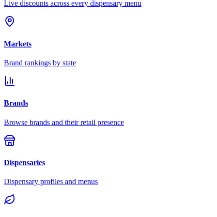
Live discounts across every dispensary menu
Markets
Brand rankings by state
Brands
Browse brands and their retail presence
Dispensaries
Dispensary profiles and menus