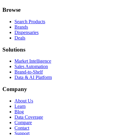
Browse
Search Products
Brands
Dispensaries
Deals
Solutions
Market Intelligence
Sales Automation
Brand-to-Shelf
Data & AI Platform
Company
About Us
Learn
Blog
Data Coverage
Compare
Contact
Support