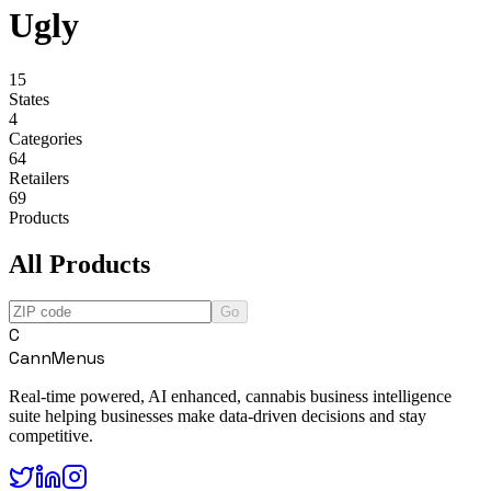
Ugly
15
States
4
Categories
64
Retailers
69
Products
All Products
Go
C
CannMenus
Real-time powered, AI enhanced, cannabis business intelligence
suite helping businesses make data-driven decisions and stay
competitive.