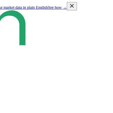
ur market data in plain English
See how →