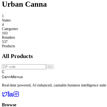
Urban Canna
1
States
4
Categories
103
Retailers
537
Products
All Products
Go
C
CannMenus
Real-time powered, AI enhanced, cannabis business intelligence suite
Browse