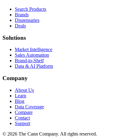
Search Products
Brands
Dispensaries
Deals
Solutions
Market Intelligence
Sales Automation
Brand-to-Shelf
Data & AI Platform
Company
About Us
Learn
Blog
Data Coverage
Compare
Contact
Support
© 2026 The Cann Company. All rights reserved.