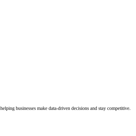
 helping businesses make data-driven decisions and stay competitive.