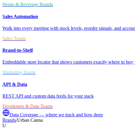
Hemp & Beverage Brands
Sales Automation
Walk into every meeting with stock levels, reorder signals, and accoun
Sales Teams
Brand-to-Shelf
Embeddable store locator that shows customers exactly where to buy 
Marketing Teams
API & Data
REST API and custom data feeds for your stack
Developers & Data Teams
Data Coverage — where we track and how deep
Brands
/
Urban Canna
U