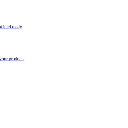
t intel ready
your products