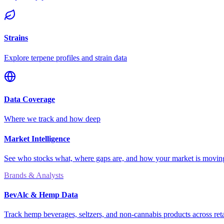
Strains
Explore terpene profiles and strain data
Data Coverage
Where we track and how deep
Market Intelligence
See who stocks what, where gaps are, and how your market is movi
Brands & Analysts
BevAlc & Hemp Data
Track hemp beverages, seltzers, and non-cannabis products across reta