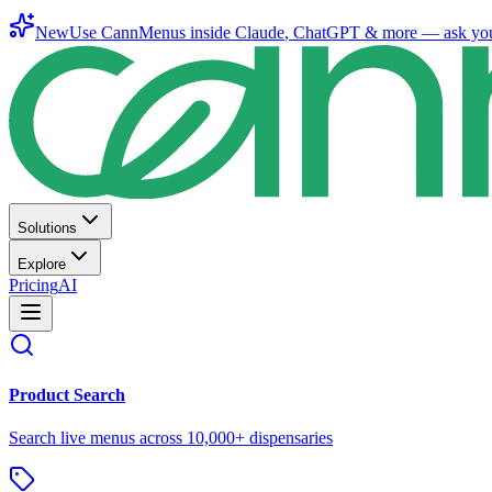
New
Use CannMenus inside
Claude
,
ChatGPT
& more —
ask yo
Solutions
Explore
Pricing
AI
Product Search
Search live menus across 10,000+ dispensaries