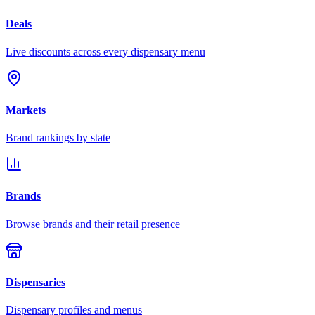
Deals
Live discounts across every dispensary menu
Markets
Brand rankings by state
Brands
Browse brands and their retail presence
Dispensaries
Dispensary profiles and menus