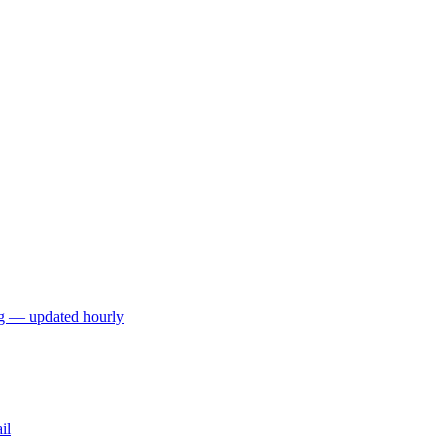
ng — updated hourly
il