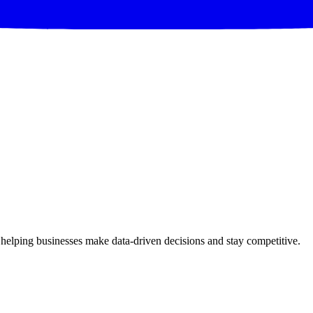
 helping businesses make data-driven decisions and stay competitive.