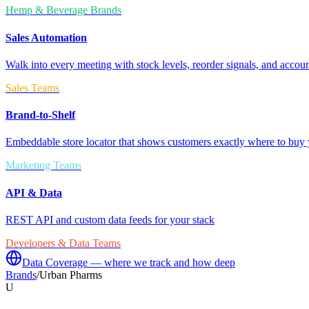
Hemp & Beverage Brands
Sales Automation
Walk into every meeting with stock levels, reorder signals, and accoun
Sales Teams
Brand-to-Shelf
Embeddable store locator that shows customers exactly where to buy 
Marketing Teams
API & Data
REST API and custom data feeds for your stack
Developers & Data Teams
Data Coverage — where we track and how deep
Brands
/
Urban Pharms
U