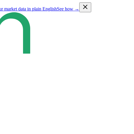
ur market data in plain English
See how →