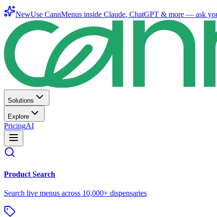
New
Use CannMenus inside
Claude
,
ChatGPT
& more —
ask yo
Solutions
Explore
Pricing
AI
Product Search
Search live menus across 10,000+ dispensaries