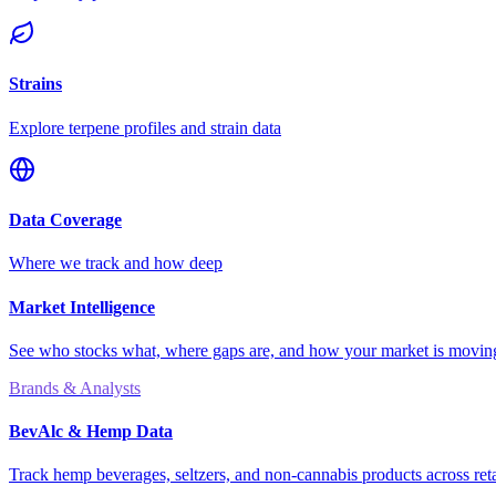
Strains
Explore terpene profiles and strain data
Data Coverage
Where we track and how deep
Market Intelligence
See who stocks what, where gaps are, and how your market is movi
Brands & Analysts
BevAlc & Hemp Data
Track hemp beverages, seltzers, and non-cannabis products across reta