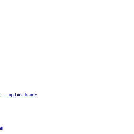
ng — updated hourly
il