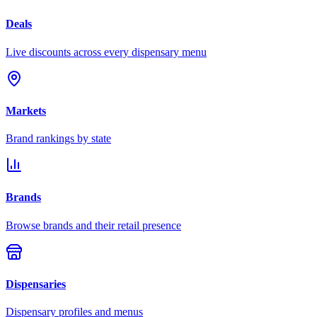
Deals
Live discounts across every dispensary menu
Markets
Brand rankings by state
Brands
Browse brands and their retail presence
Dispensaries
Dispensary profiles and menus