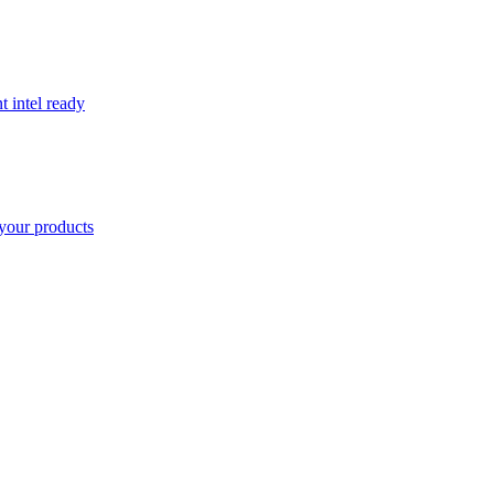
t intel ready
your products