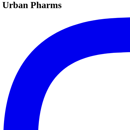
Urban Pharms