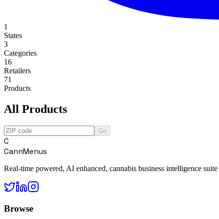
1
States
3
Categories
16
Retailers
71
Products
All Products
Go
C
CannMenus
Real-time powered, AI enhanced, cannabis business intelligence suite
Browse