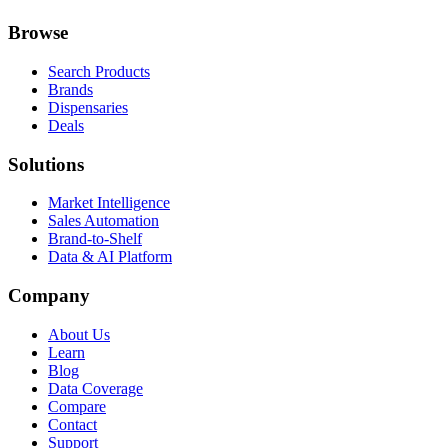
Browse
Search Products
Brands
Dispensaries
Deals
Solutions
Market Intelligence
Sales Automation
Brand-to-Shelf
Data & AI Platform
Company
About Us
Learn
Blog
Data Coverage
Compare
Contact
Support