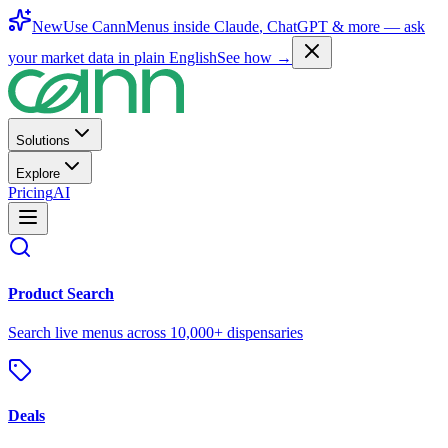
New
Use CannMenus inside
Claude
,
ChatGPT
& more —
ask
your market data in plain English
See how →
Solutions
Explore
Pricing
AI
Product Search
Search live menus across 10,000+ dispensaries
Deals