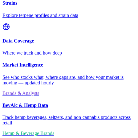
Strains
Explore terpene profiles and strain data
Data Coverage
Where we track and how deep
Market Intelligence
See who stocks what, where gaps are, and how your market is
moving — updated hourly
Brands & Analysts
BevAlc & Hemp Data
Track hemp beverages, seltzers, and non-cannabis products across
retail
Hemp & Beverage Brands