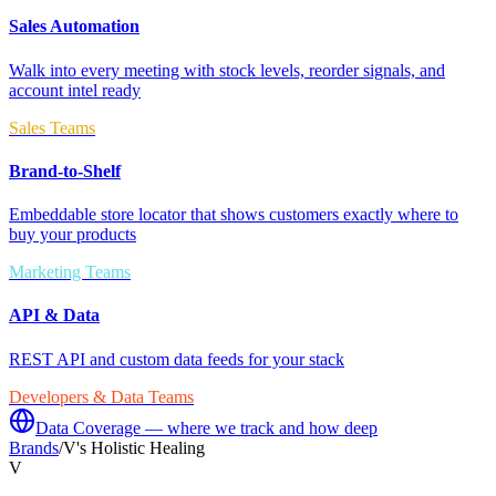
Sales Automation
Walk into every meeting with stock levels, reorder signals, and
account intel ready
Sales Teams
Brand-to-Shelf
Embeddable store locator that shows customers exactly where to
buy your products
Marketing Teams
API & Data
REST API and custom data feeds for your stack
Developers & Data Teams
Data Coverage — where we track and how deep
Brands
/
V's Holistic Healing
V