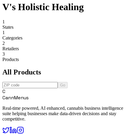
V's Holistic Healing
1
States
1
Categories
2
Retailers
3
Products
All Products
Go
C
CannMenus
Real-time powered, AI enhanced, cannabis business intelligence
suite helping businesses make data-driven decisions and stay
competitive.