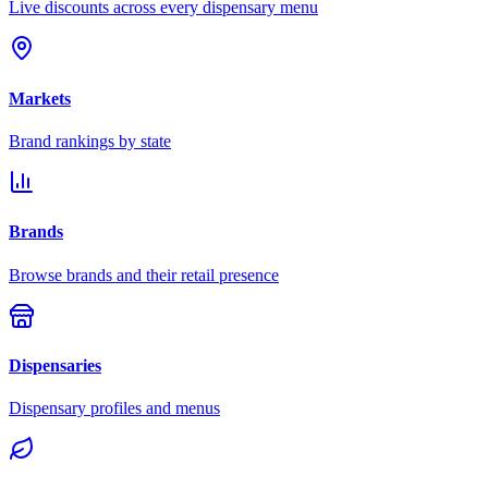
Live discounts across every dispensary menu
Markets
Brand rankings by state
Brands
Browse brands and their retail presence
Dispensaries
Dispensary profiles and menus