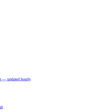
ng — updated hourly
il