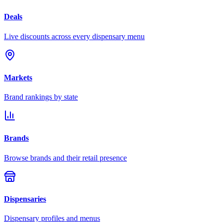
Deals
Live discounts across every dispensary menu
Markets
Brand rankings by state
Brands
Browse brands and their retail presence
Dispensaries
Dispensary profiles and menus