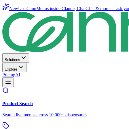
New
Use CannMenus inside
Claude
,
ChatGPT
& more —
ask yo
Solutions
Explore
Pricing
AI
Product Search
Search live menus across 10,000+ dispensaries