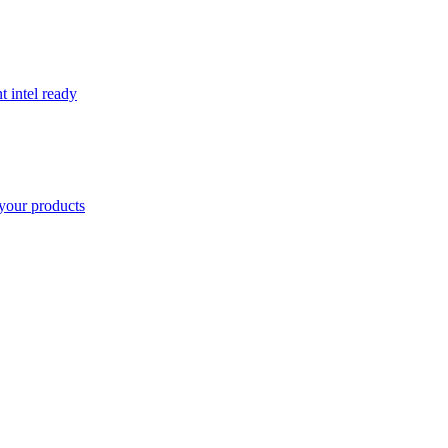
t intel ready
your products