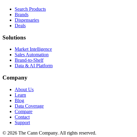
Search Products
Brands
Dispensaries
Deals
Solutions
Market Intelligence
Sales Automation
Brand-to-Shelf
Data & AI Platform
Company
About Us
Learn
Blog
Data Coverage
Compare
Contact
Support
© 2026 The Cann Company. All rights reserved.