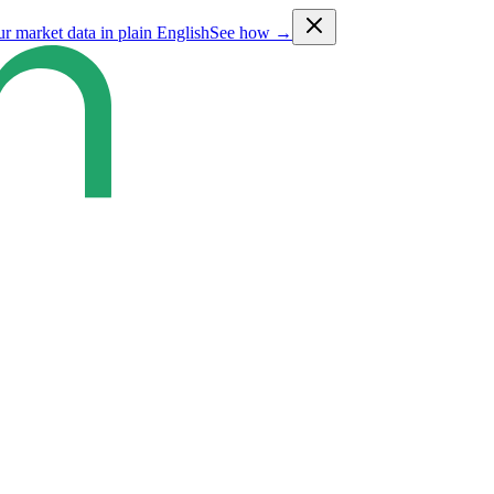
ur market data in plain English
See how →