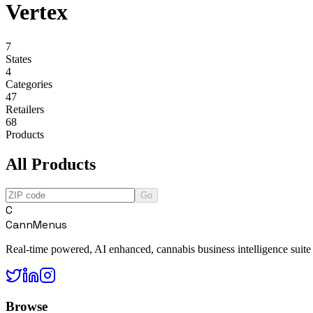
Vertex
7
States
4
Categories
47
Retailers
68
Products
All Products
Go
C
CannMenus
Real-time powered, AI enhanced, cannabis business intelligence suite
Browse