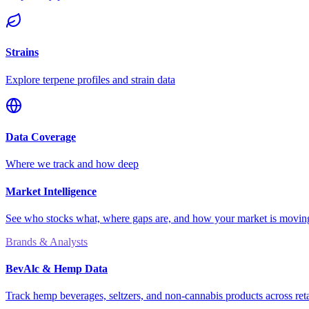
Strains
Explore terpene profiles and strain data
Data Coverage
Where we track and how deep
Market Intelligence
See who stocks what, where gaps are, and how your market is movi
Brands & Analysts
BevAlc & Hemp Data
Track hemp beverages, seltzers, and non-cannabis products across reta