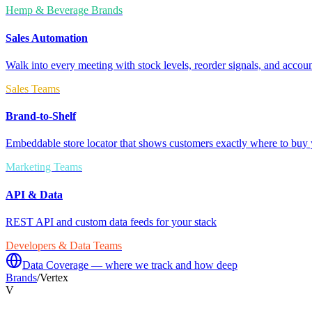
Hemp & Beverage Brands
Sales Automation
Walk into every meeting with stock levels, reorder signals, and accoun
Sales Teams
Brand-to-Shelf
Embeddable store locator that shows customers exactly where to buy 
Marketing Teams
API & Data
REST API and custom data feeds for your stack
Developers & Data Teams
Data Coverage — where we track and how deep
Brands
/
Vertex
V