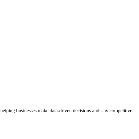
 helping businesses make data-driven decisions and stay competitive.