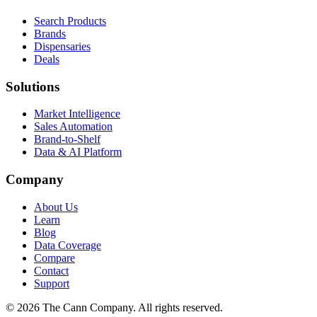
Search Products
Brands
Dispensaries
Deals
Solutions
Market Intelligence
Sales Automation
Brand-to-Shelf
Data & AI Platform
Company
About Us
Learn
Blog
Data Coverage
Compare
Contact
Support
© 2026 The Cann Company. All rights reserved.