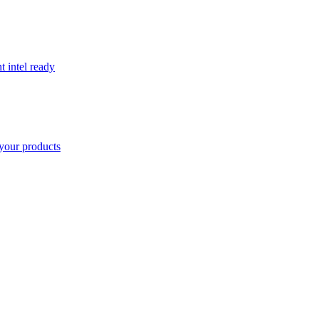
t intel ready
your products