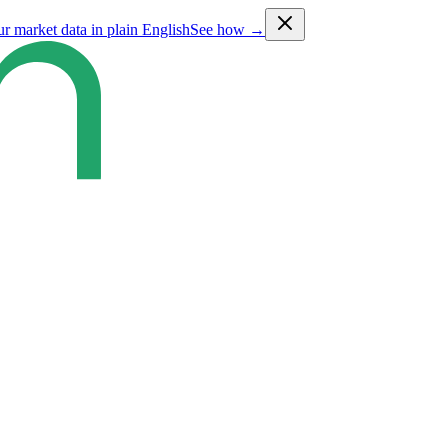
ur market data in plain English
See how →