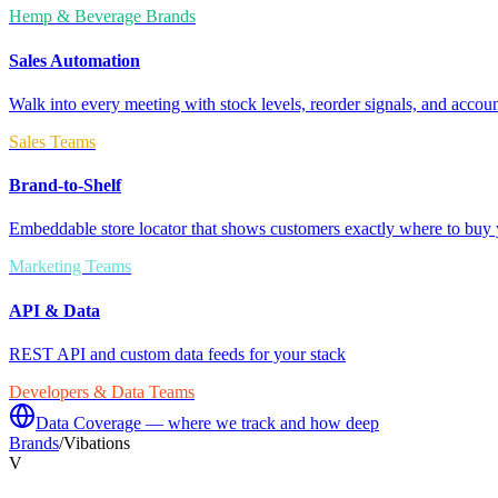
Hemp & Beverage Brands
Sales Automation
Walk into every meeting with stock levels, reorder signals, and accoun
Sales Teams
Brand-to-Shelf
Embeddable store locator that shows customers exactly where to buy 
Marketing Teams
API & Data
REST API and custom data feeds for your stack
Developers & Data Teams
Data Coverage — where we track and how deep
Brands
/
Vibations
V