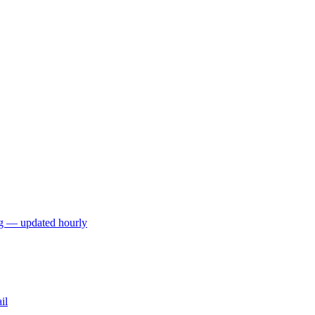
ng — updated hourly
il