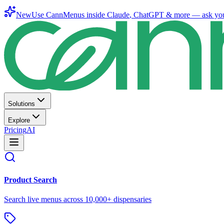
New
Use CannMenus inside
Claude
,
ChatGPT
& more —
ask yo
Solutions
Explore
Pricing
AI
Product Search
Search live menus across 10,000+ dispensaries