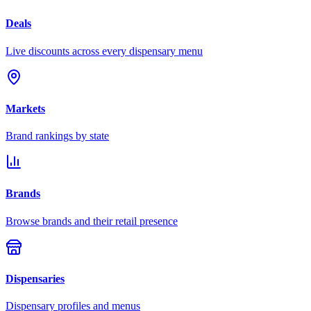
Deals
Live discounts across every dispensary menu
Markets
Brand rankings by state
Brands
Browse brands and their retail presence
Dispensaries
Dispensary profiles and menus