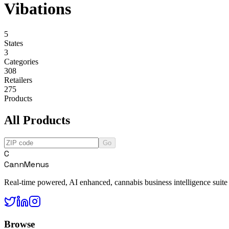
Vibations
5
States
3
Categories
308
Retailers
275
Products
All Products
Go
C
CannMenus
Real-time powered, AI enhanced, cannabis business intelligence suite
Browse