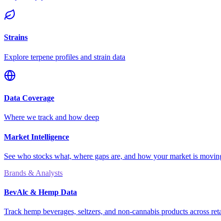
Strains
Explore terpene profiles and strain data
Data Coverage
Where we track and how deep
Market Intelligence
See who stocks what, where gaps are, and how your market is movi
Brands & Analysts
BevAlc & Hemp Data
Track hemp beverages, seltzers, and non-cannabis products across reta