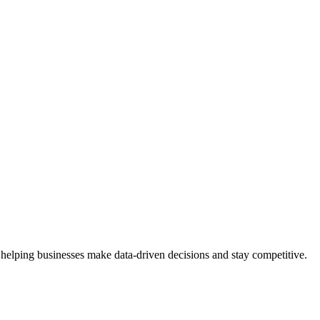
 helping businesses make data-driven decisions and stay competitive.