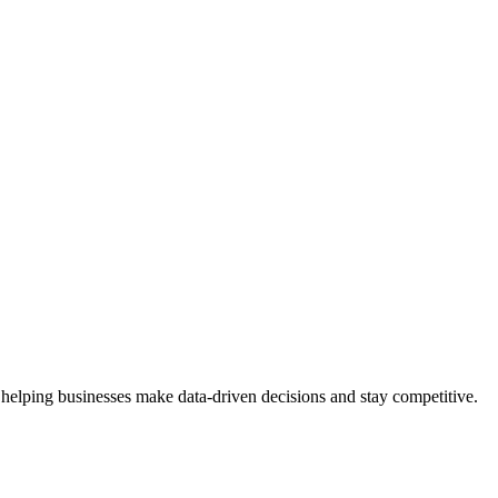
 helping businesses make data-driven decisions and stay competitive.