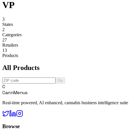
VP
3
States
2
Categories
27
Retailers
13
Products
All Products
Go
C
CannMenus
Real-time powered, AI enhanced, cannabis business intelligence suite
Browse