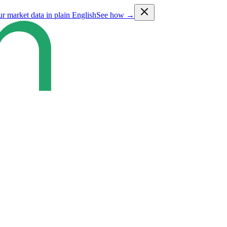
ur market data in plain English
See how →