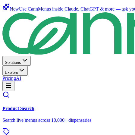
New
Use CannMenus inside
Claude
,
ChatGPT
& more —
ask yo
Solutions
Explore
Pricing
AI
Product Search
Search live menus across 10,000+ dispensaries