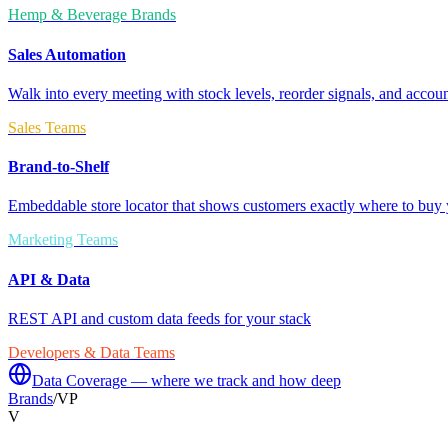
Hemp & Beverage Brands
Sales Automation
Walk into every meeting with stock levels, reorder signals, and accoun
Sales Teams
Brand-to-Shelf
Embeddable store locator that shows customers exactly where to buy 
Marketing Teams
API & Data
REST API and custom data feeds for your stack
Developers & Data Teams
Data Coverage — where we track and how deep
Brands
/
VP
V