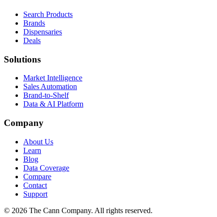
Search Products
Brands
Dispensaries
Deals
Solutions
Market Intelligence
Sales Automation
Brand-to-Shelf
Data & AI Platform
Company
About Us
Learn
Blog
Data Coverage
Compare
Contact
Support
© 2026 The Cann Company. All rights reserved.