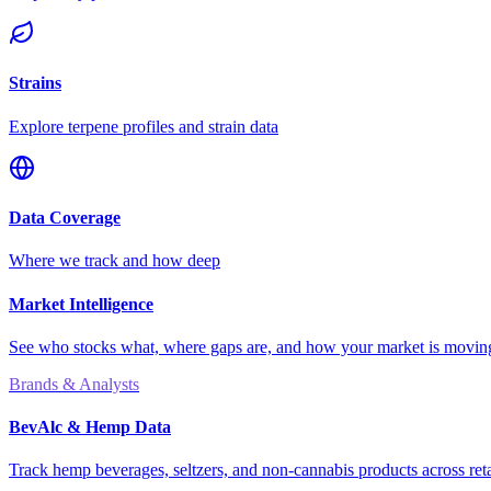
Strains
Explore terpene profiles and strain data
Data Coverage
Where we track and how deep
Market Intelligence
See who stocks what, where gaps are, and how your market is movi
Brands & Analysts
BevAlc & Hemp Data
Track hemp beverages, seltzers, and non-cannabis products across reta