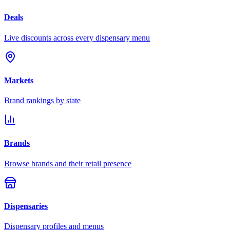
Deals
Live discounts across every dispensary menu
Markets
Brand rankings by state
Brands
Browse brands and their retail presence
Dispensaries
Dispensary profiles and menus