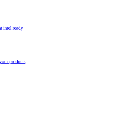
t intel ready
your products