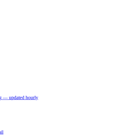
ng — updated hourly
il