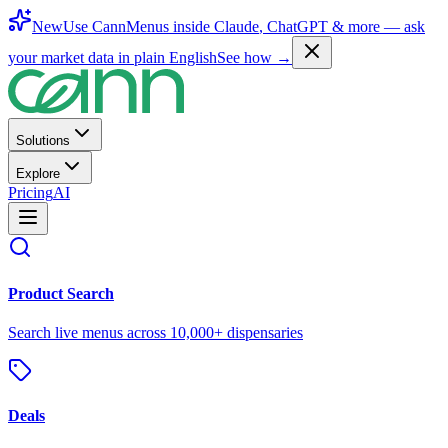
New
Use CannMenus inside
Claude
,
ChatGPT
& more —
ask
your market data in plain English
See how →
Solutions
Explore
Pricing
AI
Product Search
Search live menus across 10,000+ dispensaries
Deals