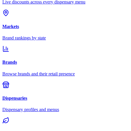
Live discounts across every dispensary menu
Markets
Brand rankings by state
Brands
Browse brands and their retail presence
Dispensaries
Dispensary profiles and menus