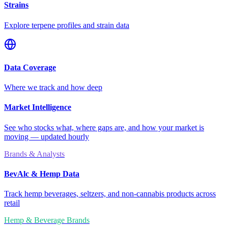
Strains
Explore terpene profiles and strain data
Data Coverage
Where we track and how deep
Market Intelligence
See who stocks what, where gaps are, and how your market is
moving — updated hourly
Brands & Analysts
BevAlc & Hemp Data
Track hemp beverages, seltzers, and non-cannabis products across
retail
Hemp & Beverage Brands