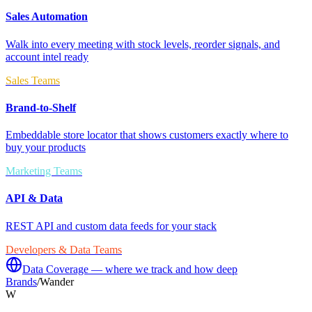
Sales Automation
Walk into every meeting with stock levels, reorder signals, and
account intel ready
Sales Teams
Brand-to-Shelf
Embeddable store locator that shows customers exactly where to
buy your products
Marketing Teams
API & Data
REST API and custom data feeds for your stack
Developers & Data Teams
Data Coverage — where we track and how deep
Brands
/
Wander
W