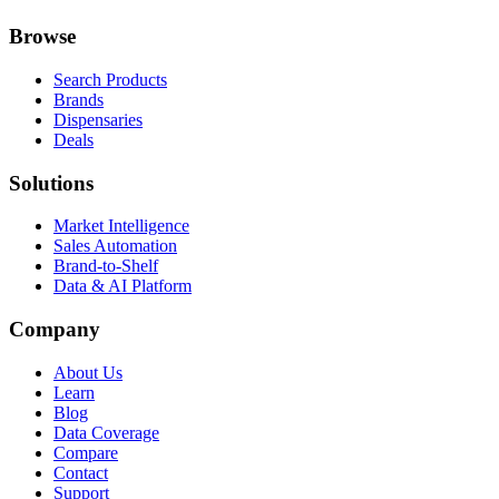
Browse
Search Products
Brands
Dispensaries
Deals
Solutions
Market Intelligence
Sales Automation
Brand-to-Shelf
Data & AI Platform
Company
About Us
Learn
Blog
Data Coverage
Compare
Contact
Support