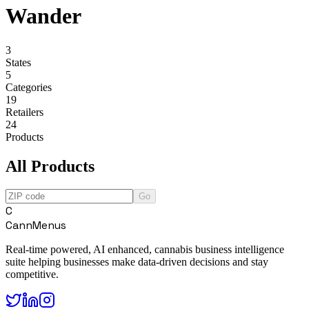
Wander
3
States
5
Categories
19
Retailers
24
Products
All Products
Go
C
CannMenus
Real-time powered, AI enhanced, cannabis business intelligence
suite helping businesses make data-driven decisions and stay
competitive.