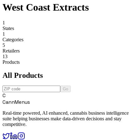
West Coast Extracts
1
States
1
Categories
5
Retailers
13
Products
All Products
Go
C
CannMenus
Real-time powered, AI enhanced, cannabis business intelligence
suite helping businesses make data-driven decisions and stay
competitive.