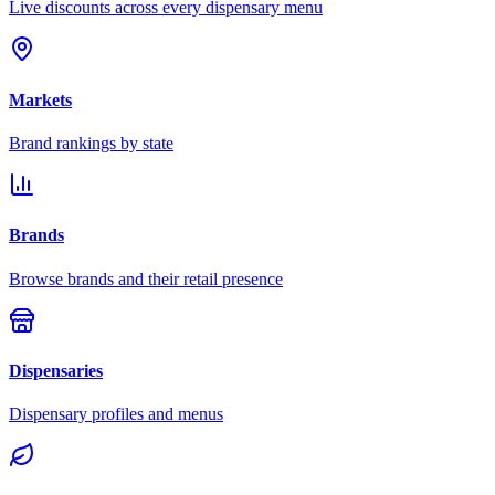
Live discounts across every dispensary menu
Markets
Brand rankings by state
Brands
Browse brands and their retail presence
Dispensaries
Dispensary profiles and menus