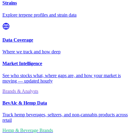
Strains
Explore terpene profiles and strain data
Data Coverage
Where we track and how deep
Market Intelligence
See who stocks what, where gaps are, and how your market is
moving — updated hourly
Brands & Analysts
BevAlc & Hemp Data
Track hemp beverages, seltzers, and non-cannabis products across
retail
Hemp & Beverage Brands