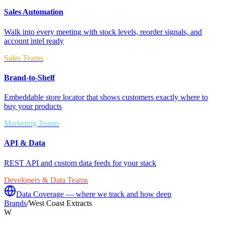
Sales Automation
Walk into every meeting with stock levels, reorder signals, and
account intel ready
Sales Teams
Brand-to-Shelf
Embeddable store locator that shows customers exactly where to
buy your products
Marketing Teams
API & Data
REST API and custom data feeds for your stack
Developers & Data Teams
Data Coverage — where we track and how deep
Brands
/
West Coast Extracts
W