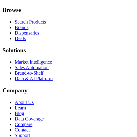
Browse
Search Products
Brands
Dispensaries
Deals
Solutions
Market Intelligence
Sales Automation
Brand-to-Shelf
Data & AI Platform
Company
About Us
Learn
Blog
Data Coverage
Compare
Contact
Support