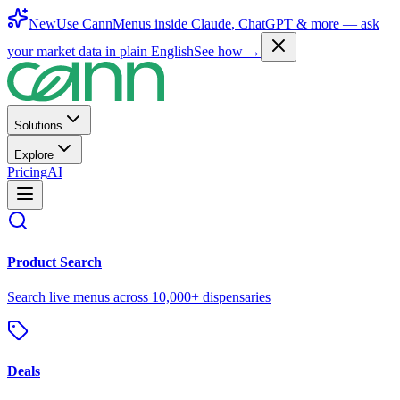
New
Use CannMenus inside
Claude
,
ChatGPT
& more —
ask
your market data in plain English
See how →
Solutions
Explore
Pricing
AI
Product Search
Search live menus across 10,000+ dispensaries
Deals