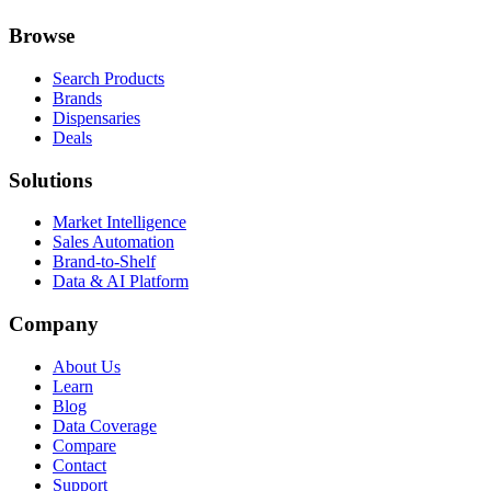
Browse
Search Products
Brands
Dispensaries
Deals
Solutions
Market Intelligence
Sales Automation
Brand-to-Shelf
Data & AI Platform
Company
About Us
Learn
Blog
Data Coverage
Compare
Contact
Support