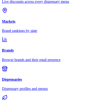
Live discounts across every dispensary menu
Markets
Brand rankings by state
Brands
Browse brands and their retail presence
Dispensaries
Dispensary profiles and menus