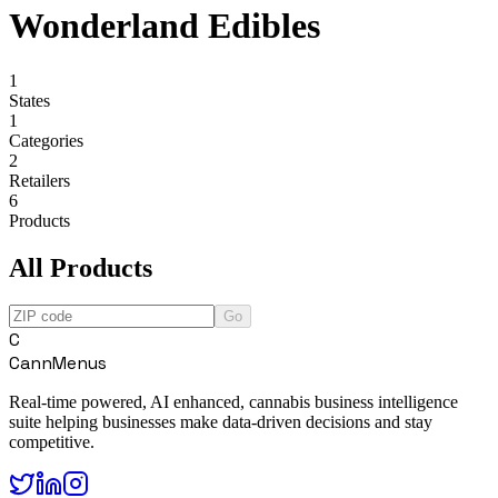
Wonderland Edibles
1
States
1
Categories
2
Retailers
6
Products
All Products
Go
C
CannMenus
Real-time powered, AI enhanced, cannabis business intelligence
suite helping businesses make data-driven decisions and stay
competitive.