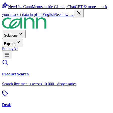
New
Use CannMenus inside
Claude
,
ChatGPT
& more —
ask
your market data in plain English
See how →
Solutions
Explore
Pricing
AI
Product Search
Search live menus across 10,000+ dispensaries
Deals