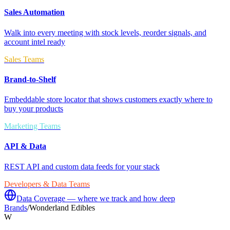
Sales Automation
Walk into every meeting with stock levels, reorder signals, and
account intel ready
Sales Teams
Brand-to-Shelf
Embeddable store locator that shows customers exactly where to
buy your products
Marketing Teams
API & Data
REST API and custom data feeds for your stack
Developers & Data Teams
Data Coverage — where we track and how deep
Brands
/
Wonderland Edibles
W