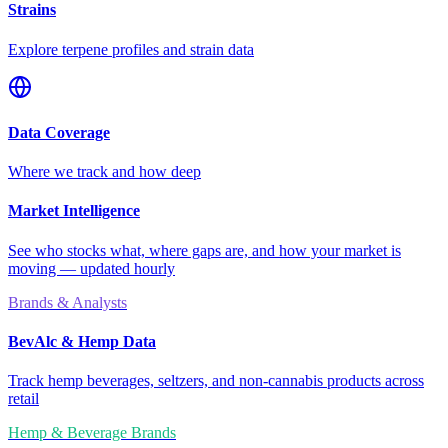
Strains
Explore terpene profiles and strain data
Data Coverage
Where we track and how deep
Market Intelligence
See who stocks what, where gaps are, and how your market is
moving — updated hourly
Brands & Analysts
BevAlc & Hemp Data
Track hemp beverages, seltzers, and non-cannabis products across
retail
Hemp & Beverage Brands